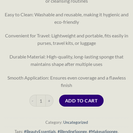
or cleansing routines
Easy to Clean: Washable and reusable, making it hygienic and
eco-friendly
Convenient for Travel: Lightweight and portable, fits easily in
purses, travel kits, or luggage
Durable Material: High-quality, long-lasting sponge that
maintains shape after multiple uses
Smooth Application: Ensures even coverage and a flawless
finish
Soft Cleansing Sponge Puff – Compressed Travel Makeup
ADD TO CART
Category:
Uncategorized
Tags:
#BeautyEssentials
,
#BlendingSponge
,
#MakeupSponge
,