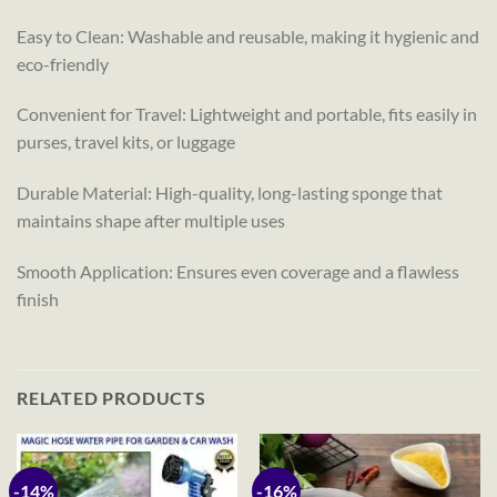
Easy to Clean: Washable and reusable, making it hygienic and
eco-friendly
Convenient for Travel: Lightweight and portable, fits easily in
purses, travel kits, or luggage
Durable Material: High-quality, long-lasting sponge that
maintains shape after multiple uses
Smooth Application: Ensures even coverage and a flawless
finish
RELATED PRODUCTS
-14%
-16%