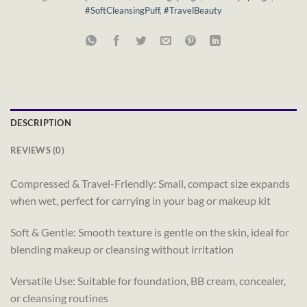
#SoftCleansingPuff
,
#TravelBeauty
DESCRIPTION
REVIEWS (0)
Compressed & Travel-Friendly: Small, compact size expands
when wet, perfect for carrying in your bag or makeup kit
Soft & Gentle: Smooth texture is gentle on the skin, ideal for
blending makeup or cleansing without irritation
Versatile Use: Suitable for foundation, BB cream, concealer,
or cleansing routines