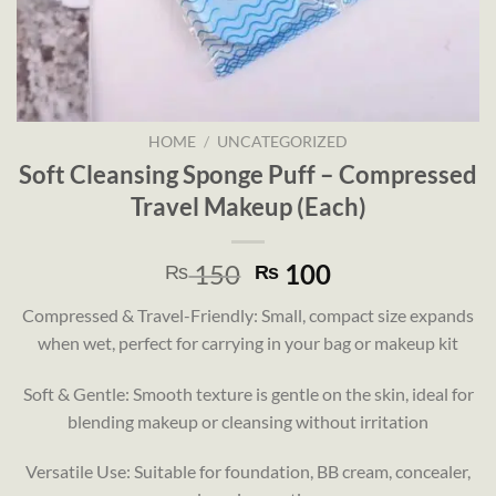
HOME
/
UNCATEGORIZED
Soft Cleansing Sponge Puff – Compressed
Travel Makeup (Each)
Original
Current
150
100
₨
₨
price
price
Compressed & Travel-Friendly: Small, compact size expands
was:
is:
when wet, perfect for carrying in your bag or makeup kit
₨ 150.
₨ 100.
Soft & Gentle: Smooth texture is gentle on the skin, ideal for
blending makeup or cleansing without irritation
Versatile Use: Suitable for foundation, BB cream, concealer,