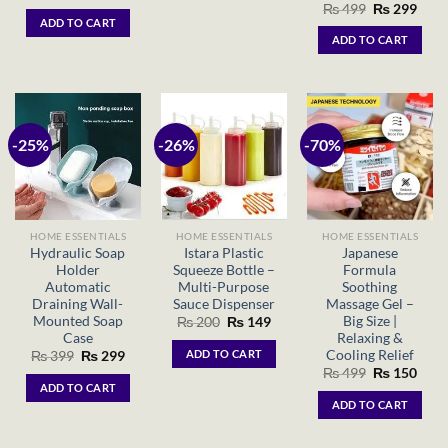
price
price
Original
Curr
₨
499
₨
299
was:
is:
price
price
ADD TO CART
₨ 250.
₨ 180.
was:
is:
ADD TO CART
₨ 499.
₨ 29
-25%
-26%
-70%
HOME ESSENTIALS
HOME ESSENTIALS
HOME ESSENTIALS
Hydraulic Soap
Istara Plastic
Japanese
Holder
Squeeze Bottle –
Formula
Automatic
Multi-Purpose
Soothing
Draining Wall-
Sauce Dispenser
Massage Gel –
Mounted Soap
Big Size |
Original
Current
₨
200
₨
149
price
price
Case
Relaxing &
was:
is:
Cooling Relief
ADD TO CART
Original
Current
₨
399
₨
299
₨ 200.
₨ 149.
price
price
Original
Curr
₨
499
₨
150
was:
is:
price
price
ADD TO CART
₨ 399.
₨ 299.
was:
is:
ADD TO CART
₨ 499.
₨ 15