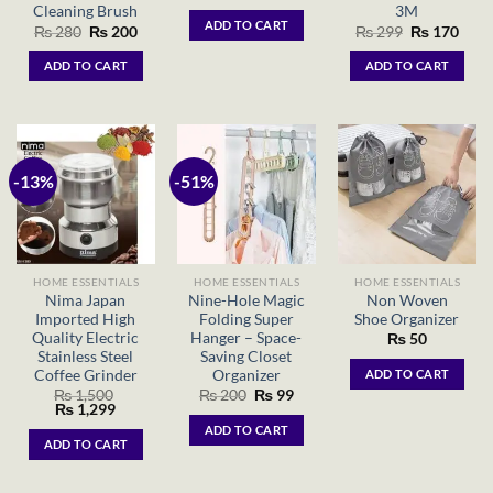
price
price
Cleaning Brush
3M
was:
is:
ADD TO CART
Original
Current
Original
Curr
₨
280
₨
200
₨
299
₨
170
₨ 1,540.
₨ 1,150.
price
price
price
price
was:
is:
was:
is:
ADD TO CART
ADD TO CART
₨ 280.
₨ 200.
₨ 299.
₨ 17
-13%
-51%
HOME ESSENTIALS
HOME ESSENTIALS
HOME ESSENTIALS
Nima Japan
Nine-Hole Magic
Non Woven
Imported High
Folding Super
Shoe Organizer
Quality Electric
Hanger – Space-
₨
50
Stainless Steel
Saving Closet
Coffee Grinder
Organizer
ADD TO CART
Original
Current
₨
1,500
₨
200
₨
99
Original
Current
price
price
₨
1,299
price
price
was:
is:
ADD TO CART
was:
is:
₨ 200.
₨ 99.
ADD TO CART
₨ 1,500.
₨ 1,299.