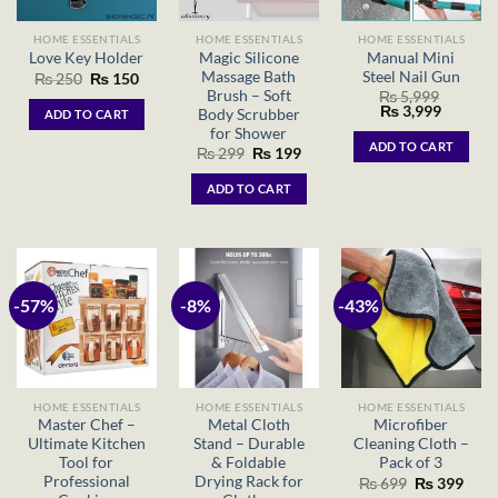
HOME ESSENTIALS
HOME ESSENTIALS
HOME ESSENTIALS
Magic Silicone
Manual Mini
Love Key Holder
Massage Bath
Steel Nail Gun
Original
Current
₨
250
₨
150
price
price
Brush – Soft
₨
5,999
was:
is:
Original
Current
₨
3,999
Body Scrubber
ADD TO CART
₨ 250.
₨ 150.
price
price
for Shower
was:
is:
ADD TO CART
Original
Current
₨
299
₨
199
₨ 5,999.
₨ 3,999
price
price
was:
is:
ADD TO CART
₨ 299.
₨ 199.
-57%
-8%
-43%
HOME ESSENTIALS
HOME ESSENTIALS
HOME ESSENTIALS
Master Chef –
Metal Cloth
Microfiber
Ultimate Kitchen
Stand – Durable
Cleaning Cloth –
Tool for
& Foldable
Pack of 3
Professional
Drying Rack for
Original
Curr
₨
699
₨
399
price
price