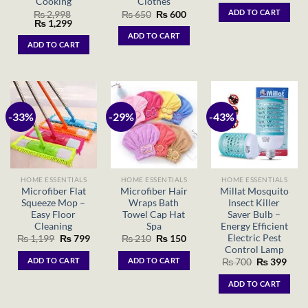
Cooking
Clothes
was:
is:
ADD TO CART
Original
Current
₨
2,998
₨
650
₨
600
₨ 699.
₨ 39
Original
Current
price
price
₨
1,299
price
price
was:
is:
ADD TO CART
was:
is:
₨ 650.
₨ 600.
ADD TO CART
₨ 2,998.
₨ 1,299.
-33%
-29%
-43%
HOME ESSENTIALS
HOME ESSENTIALS
HOME ESSENTIALS
Microfiber Flat
Microfiber Hair
Millat Mosquito
Squeeze Mop –
Wraps Bath
Insect Killer
Easy Floor
Towel Cap Hat
Saver Bulb –
Cleaning
Spa
Energy Efficient
Electric Pest
Original
Current
Original
Current
₨
1,199
₨
799
₨
210
₨
150
price
price
price
price
Control Lamp
was:
is:
was:
is:
ADD TO CART
ADD TO CART
Original
Curr
₨
700
₨
399
₨ 1,199.
₨ 799.
₨ 210.
₨ 150.
price
price
was:
is:
ADD TO CART
₨ 700.
₨ 39