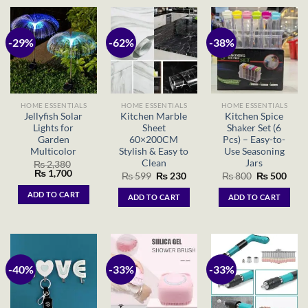
-29%
-62%
-38%
HOME ESSENTIALS
HOME ESSENTIALS
HOME ESSENTIALS
Jellyfish Solar
Kitchen Marble
Kitchen Spice
Lights for
Sheet
Shaker Set (6
Garden
60×200CM
Pcs) – Easy-to-
Multicolor
Stylish & Easy to
Use Seasoning
Clean
Jars
₨
2,380
Original
Current
₨
1,700
Original
Current
Original
Curr
₨
599
₨
230
₨
800
₨
500
price
price
price
price
price
price
was:
is:
was:
is:
was:
is:
ADD TO CART
ADD TO CART
ADD TO CART
₨ 2,380.
₨ 1,700.
₨ 599.
₨ 230.
₨ 800.
₨ 50
-40%
-33%
-33%