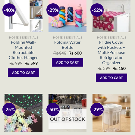
-40%
-29%
-62%
HOME ESSENTIALS
HOME ESSENTIALS
HOME ESSENTIALS
Folding Wall-
Folding Water
Fridge Cover
Mounted
Bottle
with Pockets –
Retractable
Multi-Purpose
Original
Current
₨
840
₨
600
price
price
Clothes Hanger
Refrigerator
was:
is:
Organizer
ADD TO CART
Original
Current
₨
999
₨
599
₨ 840.
₨ 600.
price
price
Original
Curr
₨
399
₨
150
was:
is:
price
price
ADD TO CART
₨ 999.
₨ 599.
was:
is:
ADD TO CART
₨ 399.
₨ 15
-25%
-50%
-29%
OUT OF STOCK