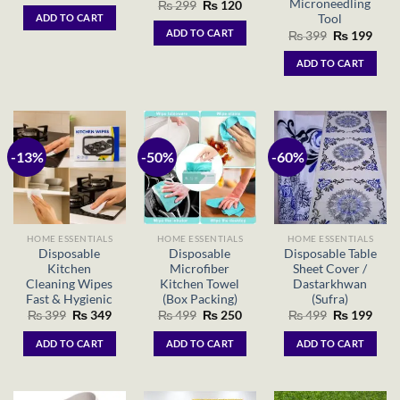
price
price
Microneedling
Original
Current
₨
299
₨
120
was:
is:
price
price
Tool
ADD TO CART
₨ 1,299.
₨ 999.
was:
is:
ADD TO CART
Original
Curr
₨
399
₨
199
₨ 299.
₨ 120.
price
price
was:
is:
ADD TO CART
₨ 399.
₨ 19
-13%
-50%
-60%
HOME ESSENTIALS
HOME ESSENTIALS
HOME ESSENTIALS
Disposable
Disposable
Disposable Table
Kitchen
Microfiber
Sheet Cover /
Cleaning Wipes
Kitchen Towel
Dastarkhwan
Fast & Hygienic
(Box Packing)
(Sufra)
Original
Current
Original
Current
Original
Curr
₨
399
₨
349
₨
499
₨
250
₨
499
₨
199
price
price
price
price
price
price
was:
is:
was:
is:
was:
is:
ADD TO CART
ADD TO CART
ADD TO CART
₨ 399.
₨ 349.
₨ 499.
₨ 250.
₨ 499.
₨ 19