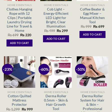
HOME ESSENTIALS
HOME ESSENTIALS
HOME ESSENTIALS
Clothes Hanging
Cob Light –
Coffee Beater &
Rope with 12
Energy-Efficient
Egg Mixer –
Clips | Portable
LED Light for
Manual Kitchen
Laundry Drying
Bright, Clear
Tool
Line for Travel &
Illumination
Original
Curr
₨
999
₨
699
price
price
Home
Original
Current
₨
499
₨
299
was:
is:
price
price
ADD TO CART
Original
Current
₨
699
₨
220
₨ 999.
₨ 69
was:
is:
price
price
ADD TO CART
₨ 499.
₨ 299.
was:
is:
ADD TO CART
₨ 699.
₨ 220.
-23%
-60%
-50%
HOME ESSENTIALS
HOME ESSENTIALS
HOME ESSENTIALS
Cotton Quilted
Derma Roller
Derma Roller
Mattress
0.5mm – Skin &
System for Hair
Protector
Hair Growth
& Skin –
Tool
Professional
Original
Current
₨
1,299
₨
999