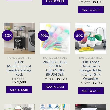
ADD TO CART
Original
Curr
₨
299
₨
150
₨ 1,500.
₨ 799.
price
price
was:
is:
ADD TO CART
₨ 299.
₨ 15
-13%
-40%
-50%
HOME ESSENTIALS
HOME ESSENTIALS
HOME ESSENTIALS
2-Tier
2IN1 BOTTLE &
3-in-1 Soap
Multifunctional
FEEDER
Dispenser &
Laundry Storage
CLEANING
Sponge Holder
Rack
BRUSH SET.
Kitchen Sink
Organizer
Original
Current
₨
4,000
₨
200
₨
120
Original
Current
price
price
₨
3,500
Original
Curr
₨
699
₨
349
price
price
was:
is:
price
price
ADD TO CART
was:
is:
₨ 200.
₨ 120.
was:
is:
ADD TO CART
ADD TO CART
₨ 4,000.
₨ 3,500.
₨ 699.
₨ 34