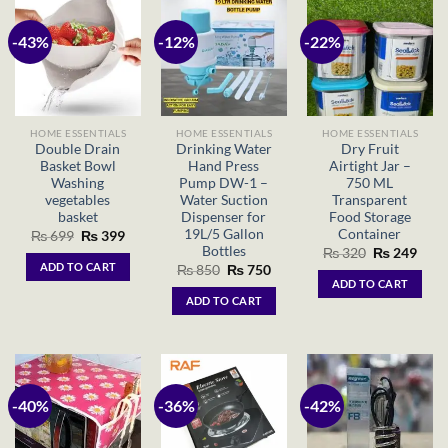
-43%
-12%
-22%
HOME ESSENTIALS
HOME ESSENTIALS
HOME ESSENTIALS
Double Drain
Drinking Water
Dry Fruit
Basket Bowl
Hand Press
Airtight Jar –
Washing
Pump DW-1 –
750 ML
vegetables
Water Suction
Transparent
basket
Dispenser for
Food Storage
19L/5 Gallon
Container
Original
Current
₨
699
₨
399
price
price
Bottles
Original
Curr
₨
320
₨
249
was:
is:
price
price
ADD TO CART
Original
Current
₨
850
₨
750
₨ 699.
₨ 399.
was:
is:
price
price
ADD TO CART
₨ 320.
₨ 24
was:
is:
ADD TO CART
₨ 850.
₨ 750.
-40%
-36%
-42%