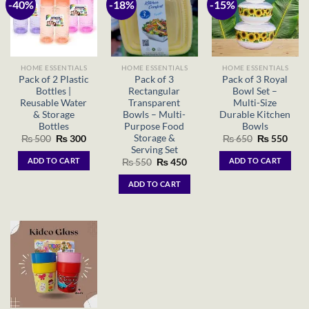
-40%
-18%
-15%
HOME ESSENTIALS
HOME ESSENTIALS
HOME ESSENTIALS
Pack of 2 Plastic
Pack of 3
Pack of 3 Royal
Bottles |
Rectangular
Bowl Set –
Reusable Water
Transparent
Multi-Size
& Storage
Bowls – Multi-
Durable Kitchen
Bottles
Purpose Food
Bowls
Storage &
Original
Current
Original
Curr
₨
500
₨
300
₨
650
₨
550
price
price
price
price
Serving Set
was:
is:
was:
is:
ADD TO CART
ADD TO CART
Original
Current
₨
550
₨
450
₨ 500.
₨ 300.
₨ 650.
₨ 55
price
price
was:
is:
ADD TO CART
₨ 550.
₨ 450.