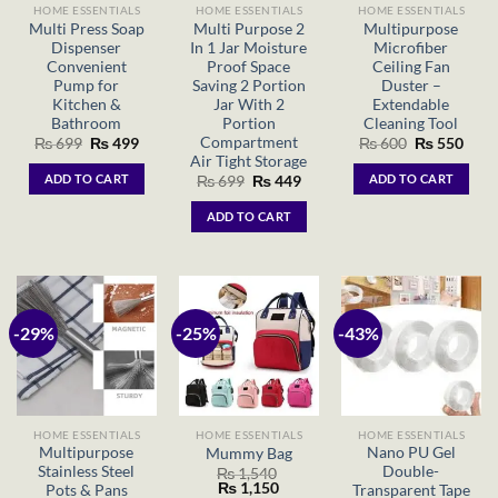
HOME ESSENTIALS
HOME ESSENTIALS
HOME ESSENTIALS
Multi Press Soap
Multi Purpose 2
Multipurpose
Dispenser
In 1 Jar Moisture
Microfiber
Convenient
Proof Space
Ceiling Fan
Pump for
Saving 2 Portion
Duster –
Kitchen &
Jar With 2
Extendable
Bathroom
Portion
Cleaning Tool
Compartment
Original
Current
Original
Curr
₨
699
₨
499
₨
600
₨
550
price
price
price
price
Air Tight Storage
was:
is:
was:
is:
ADD TO CART
ADD TO CART
Original
Current
₨
699
₨
449
₨ 699.
₨ 499.
₨ 600.
₨ 55
price
price
was:
is:
ADD TO CART
₨ 699.
₨ 449.
-29%
-25%
-43%
HOME ESSENTIALS
HOME ESSENTIALS
HOME ESSENTIALS
Multipurpose
Nano PU Gel
Mummy Bag
Stainless Steel
Double-
₨
1,540
Original
Current
₨
1,150
Pots & Pans
Transparent Tape