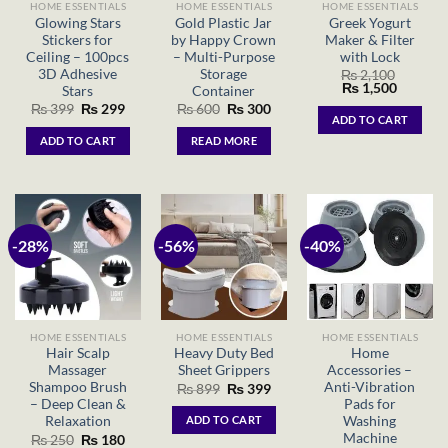
HOME ESSENTIALS
HOME ESSENTIALS
HOME ESSENTIALS
Glowing Stars
Gold Plastic Jar
Greek Yogurt
Stickers for
by Happy Crown
Maker & Filter
Ceiling – 100pcs
– Multi-Purpose
with Lock
3D Adhesive
Storage
₨
2,100
Original
Current
₨
1,500
Stars
Container
price
price
Original
Current
Original
Current
₨
399
₨
299
₨
600
₨
300
was:
is:
ADD TO CART
price
price
price
price
₨ 2,100.
₨ 1,500
was:
is:
was:
is:
ADD TO CART
READ MORE
₨ 399.
₨ 299.
₨ 600.
₨ 300.
-28%
-56%
-40%
HOME ESSENTIALS
HOME ESSENTIALS
HOME ESSENTIALS
Hair Scalp
Heavy Duty Bed
Home
Massager
Sheet Grippers
Accessories –
Shampoo Brush
Anti-Vibration
Original
Current
₨
899
₨
399
price
price
– Deep Clean &
Pads for
was:
is:
Relaxation
Washing
ADD TO CART
₨ 899.
₨ 399.
Machine
Original
Current
₨
250
₨
180