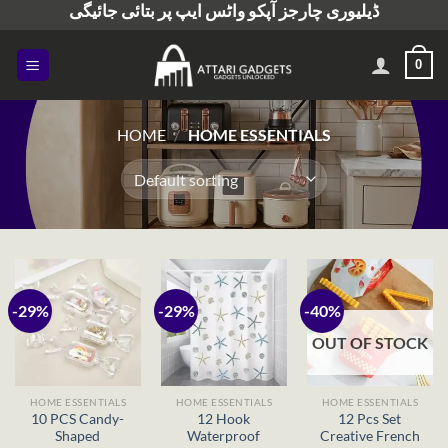
ڈیلیوری چارجز آپکو واٹس ایپ پر بتائی جائیگی
Skip
to
content
0
HOME
/
HOME ESSENTIALS
-29%
-29%
-40%
OUT OF STOCK
HOME ESSENTIALS
HOME ESSENTIALS
HOME ESSENTIALS
10 PCS Candy-
12 Hook
12 Pcs Set
Shaped
Waterproof
Creative French