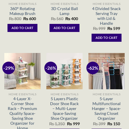
HOME ESSENTIALS
HOME ESSENTIALS
HOME ESSENTIALS
360° Rotating
3D Crystal Ball
4 Divided Snack
Makeup Brush
Lamp
Serving Tray
with Lid &
Original
Current
Original
Current
₨
800
₨
600
₨
560
₨
400
price
price
price
price
Handle
was:
is:
was:
is:
ADD TO CART
ADD TO CART
Original
Curr
₨
999
₨
599
₨ 800.
₨ 600.
₨ 560.
₨ 400.
price
price
was:
is:
ADD TO CART
₨ 999.
₨ 59
-29%
-26%
-62%
HOME ESSENTIALS
HOME ESSENTIALS
HOME ESSENTIALS
4-Layer X-
5 Layers Plastic
5-Layer
Corner Shoe
Door Shoe Rack
Multifunctional
Rack – Premium
– Multi-Layer
Hanger – Space-
Quality Space-
Space-Saving
Saving Closet
Saving Shoe
Shoe Organizer
Organizer
Organizer for
Original
Current
Original
Curr
₨
1,350
₨
999
₨
399
₨
150
price
price
price
price
Home