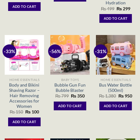
price
price
Hydration
was:
is:
ADD TO CART
Original
Curr
₨ 1,500.
₨ 1,200.
₨
499
₨
299
price
price
was:
is:
ADD TO CART
₨ 499.
₨ 29
-33%
-56%
-31%
HOME ESSENTIALS
BABY TOYS
HOME ESSENTIALS
Body and Bikini
Bubble Gun Fun
Bus Water Bottle
Shaving Razor –
Bubble Blaster
(500ml)
Hair Removing
Original
Current
Original
Cur
₨
799
₨
350
₨
1,380
₨
950
price
price
price
pric
Accessories for
was:
is:
was:
is:
Women
ADD TO CART
ADD TO CART
₨ 799.
₨ 350.
₨ 1,380.
₨ 9
Original
Current
₨
150
₨
100
price
price
was:
is:
ADD TO CART
₨ 150.
₨ 100.