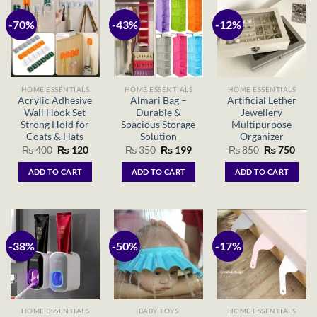
-70%
-43%
-12%
HOME ESSENTIALS
HOME ESSENTIALS
HOME ESSENTIALS
Acrylic Adhesive
Almari Bag –
Artificial Lether
Wall Hook Set
Durable &
Jewellery
Strong Hold for
Spacious Storage
Multipurpose
Coats & Hats
Solution
Organizer
Original
Current
Original
Current
Original
Curr
₨
400
₨
120
₨
350
₨
199
₨
850
₨
750
price
price
price
price
price
price
was:
is:
was:
is:
was:
is:
ADD TO CART
ADD TO CART
ADD TO CART
₨ 400.
₨ 120.
₨ 350.
₨ 199.
₨ 850.
₨ 75
-38%
-50%
-17%
HOME ESSENTIALS
BABY TOYS
HOME ESSENTIALS