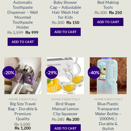
Automatic
Baby Shower
Bed Making
Toothpaste
Cap – Adjustable
Tools
Dispenser – Wall
Hair Wash Hat
Original
Curr
₨
300
₨
250
price
price
Mounted
for Kids
was:
is:
Toothpaste
ADD TO CART
Original
Current
₨
300
₨
150
₨ 300.
₨ 25
price
price
Holder
was:
is:
ADD TO CART
Original
Current
₨
1,599
₨
999
₨ 300.
₨ 150.
price
price
was:
is:
ADD TO CART
₨ 1,599.
₨ 999.
-20%
-29%
-40%
HOME ESSENTIALS
HOME ESSENTIALS
HOME ESSENTIALS
Big Size Travel
Bird Shape
Blue Plastic
Bag – Durable &
Manual Lemon
Transparent
Premium
Clip Squeezer
Water Bottle –
Quality
2000ML |
Original
Current
₨
280
₨
200
price
price
Durable &
₨
1,500
was:
is:
Original
Current
₨
1,200
Stylish
ADD TO CART
₨ 280.
₨ 200.