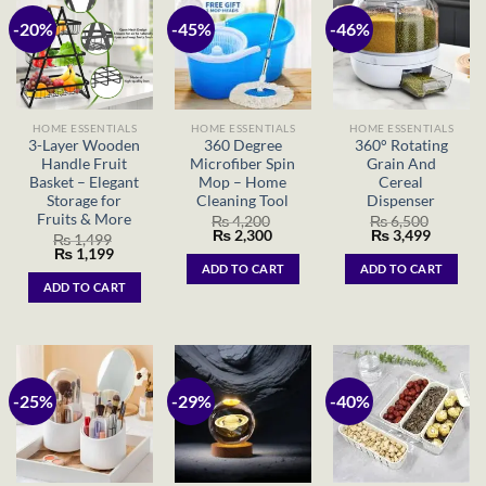
-20%
-45%
-46%
HOME ESSENTIALS
HOME ESSENTIALS
HOME ESSENTIALS
3-Layer Wooden
360 Degree
360° Rotating
Handle Fruit
Microfiber Spin
Grain And
Basket – Elegant
Mop – Home
Cereal
Storage for
Cleaning Tool
Dispenser
Fruits & More
₨
4,200
₨
6,500
Original
Current
Original
Current
₨
2,300
₨
3,499
₨
1,499
price
price
price
price
Original
Current
₨
1,199
was:
is:
was:
is:
price
price
ADD TO CART
ADD TO CART
₨ 4,200.
₨ 2,300.
₨ 6,500.
₨ 3,499
was:
is:
ADD TO CART
₨ 1,499.
₨ 1,199.
-25%
-29%
-40%