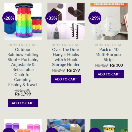
-28%
-33%
-29%
HOME ESSENTIALS
HOME ESSENTIALS
HOME ESSENTIALS
Outdoor
Over The Door
Pack of 10
Rainbow Folding
Hanger Hooks
Multi-Purpose
Stool – Portable,
with 5 Hook
Strips
Adjustable &
Storage Holder
Original
Curr
₨
420
₨
300
price
price
Retractable
Original
Current
₨
299
₨
199
was:
is:
price
price
Chair for
ADD TO CART
₨ 420.
₨ 30
was:
is:
Camping,
ADD TO CART
₨ 299.
₨ 199.
Fishing & Travel
₨
2,500
Original
Current
₨
1,799
price
price
was:
is:
ADD TO CART
₨ 2,500.
₨ 1,799.