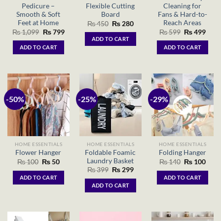
Pedicure –
Flexible Cutting
Cleaning for
Smooth & Soft
Board
Fans & Hard-to-
Feet at Home
Reach Areas
Original
Current
₨
450
₨
280
price
price
Original
Current
Original
Curr
₨
1,099
₨
799
₨
599
₨
499
was:
is:
price
price
price
price
ADD TO CART
₨ 450.
₨ 280.
was:
is:
was:
is:
ADD TO CART
ADD TO CART
₨ 1,099.
₨ 799.
₨ 599.
₨ 49
-50%
-25%
-29%
HOME ESSENTIALS
HOME ESSENTIALS
HOME ESSENTIALS
Foldable Foamic
Flower Hanger
Folding Hanger
Laundry Basket
Original
Current
Original
Curr
₨
100
₨
50
₨
140
₨
100
price
price
price
price
Original
Current
₨
399
₨
299
was:
is:
was:
is:
price
price
ADD TO CART
ADD TO CART
₨ 100.
₨ 50.
₨ 140.
₨ 10
was:
is:
ADD TO CART
₨ 399.
₨ 299.