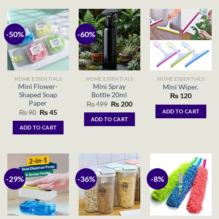
-50%
-60%
HOME ESSENTIALS
HOME ESSENTIALS
HOME ESSENTIALS
Mini Flower-
Mini Spray
Mini Wiper.
Shaped Soap
Bottle 20ml
₨
120
Paper
Original
Current
₨
499
₨
200
price
price
Original
Current
ADD TO CART
₨
90
₨
45
was:
is:
price
price
ADD TO CART
₨ 499.
₨ 200.
was:
is:
ADD TO CART
₨ 90.
₨ 45.
-29%
-36%
-8%