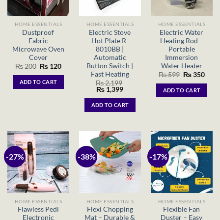
HOME ESSENTIALS
HOME ESSENTIALS
HOME ESSENTIALS
Dustproof
Electric Stove
Electric Water
Fabric
Hot Plate R-
Heating Rod –
Microwave Oven
8010BB |
Portable
Cover
Automatic
Immersion
Button Switch |
Water Heater
Original
Current
₨
200
₨
120
price
price
Fast Heating
Original
Curr
₨
599
₨
350
was:
is:
price
price
ADD TO CART
₨
2,199
₨ 200.
₨ 120.
was:
is:
Original
Current
₨
1,399
ADD TO CART
₨ 599.
₨ 35
price
price
was:
is:
ADD TO CART
₨ 2,199.
₨ 1,399.
-27%
-38%
-17%
HOME ESSENTIALS
HOME ESSENTIALS
HOME ESSENTIALS
Flawless Pedi
Flexi Chopping
Flexible Fan
Electronic
Mat – Durable &
Duster – Easy