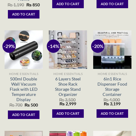
was:
is:
was:
is:
ADD TO CART
ADD TO CART
Original
Current
₨
1,190
₨
850
₨ 1,350.
₨ 999.
₨ 399.
₨ 15
price
price
was:
is:
ADD TO CART
₨ 1,190.
₨ 850.
-29%
-14%
-20%
HOME ESSENTIALS
HOME ESSENTIALS
HOME ESSENTIALS
500ml Double
6 Layers Steel
6in1 Rice
Wall Vacuum
Shoe Rack
Dispenser Food
Flask with LED
Storage Stand
Storage
Temperature
Organizer
Container
Display
₨
3,500
₨
4,000
Original
Current
Original
Current
₨
2,999
₨
3,199
Original
Current
₨
700
₨
500
price
price
price
price
price
price
was:
is:
was:
is:
was:
is:
ADD TO CART
ADD TO CART
ADD TO CART
₨ 3,500.
₨ 2,999.
₨ 4,000.
₨ 3,199
₨ 700.
₨ 500.