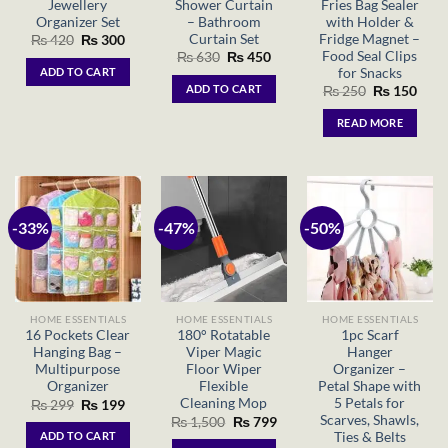
Jewellery
Shower Curtain
Fries Bag Sealer
Organizer Set
– Bathroom
with Holder &
Curtain Set
Fridge Magnet –
Original
Current
₨
420
₨
300
price
price
Food Seal Clips
Original
Current
₨
630
₨
450
was:
is:
price
price
for Snacks
ADD TO CART
₨ 420.
₨ 300.
was:
is:
ADD TO CART
Original
Curr
₨
250
₨
150
₨ 630.
₨ 450.
price
price
was:
is:
READ MORE
₨ 250.
₨ 15
-33%
-47%
-50%
HOME ESSENTIALS
HOME ESSENTIALS
HOME ESSENTIALS
16 Pockets Clear
180° Rotatable
1pc Scarf
Hanging Bag –
Viper Magic
Hanger
Multipurpose
Floor Wiper
Organizer –
Organizer
Flexible
Petal Shape with
Cleaning Mop
5 Petals for
Original
Current
₨
299
₨
199
price
price
Scarves, Shawls,
Original
Current
₨
1,500
₨
799
was:
is:
price
price
Ties & Belts
ADD TO CART
₨ 299.
₨ 199.
was:
is: