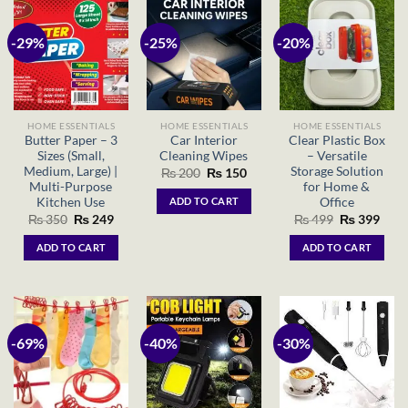
-29%
-25%
-20%
HOME ESSENTIALS
HOME ESSENTIALS
HOME ESSENTIALS
Butter Paper – 3
Car Interior
Clear Plastic Box
Sizes (Small,
Cleaning Wipes
– Versatile
Medium, Large) |
Storage Solution
Original
Current
₨
200
₨
150
price
price
Multi-Purpose
for Home &
was:
is:
Kitchen Use
Office
ADD TO CART
₨ 200.
₨ 150.
Original
Current
Original
Curr
₨
350
₨
249
₨
499
₨
399
price
price
price
price
was:
is:
was:
is:
ADD TO CART
ADD TO CART
₨ 350.
₨ 249.
₨ 499.
₨ 39
-69%
-40%
-30%