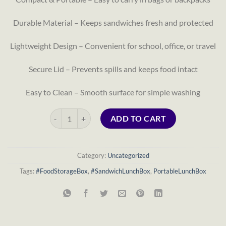
Durable Material – Keeps sandwiches fresh and protected
Lightweight Design – Convenient for school, office, or travel
Secure Lid – Prevents spills and keeps food intact
Easy to Clean – Smooth surface for simple washing
Sandwich Lunch Box quantity
ADD TO CART
Category:
Uncategorized
Tags:
#FoodStorageBox
,
#SandwichLunchBox
,
PortableLunchBox