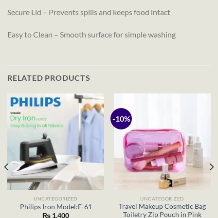
Secure Lid – Prevents spills and keeps food intact
Easy to Clean – Smooth surface for simple washing
RELATED PRODUCTS
-10%
UNCATEGORIZED
UNCATEGORIZED
Travel Makeup Cosmetic Bag
Philips Iron Model:E-61
Toiletry Zip Pouch in Pink
₨
1,400