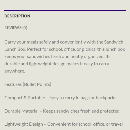
DESCRIPTION
REVIEWS (0)
Carry your meals safely and conveniently with the Sandwich
Lunch Box. Perfect for school, office, or picnics, this lunch box
keeps your sandwiches fresh and neatly organized. Its
durable and lightweight design makes it easy to carry
anywhere.
Features (Bullet Points):
Compact & Portable – Easy to carry in bags or backpacks
Durable Material – Keeps sandwiches fresh and protected
Lightweight Design – Convenient for school, office, or travel