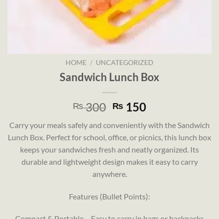
HOME
/
UNCATEGORIZED
Sandwich Lunch Box
Original
Current
300
150
₨
₨
price
price
Carry your meals safely and conveniently with the Sandwich
was:
is:
Lunch Box. Perfect for school, office, or picnics, this lunch box
₨ 300.
₨ 150.
keeps your sandwiches fresh and neatly organized. Its
durable and lightweight design makes it easy to carry
anywhere.
Features (Bullet Points):
Compact & Portable – Easy to carry in bags or backpacks