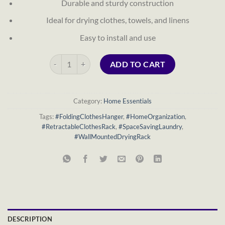
Durable and sturdy construction
Ideal for drying clothes, towels, and linens
Easy to install and use
Folding Wall-Mounted Retractable Clothes Hanger quant
ADD TO CART
Category:
Home Essentials
Tags:
#FoldingClothesHanger
,
#HomeOrganization
,
#RetractableClothesRack
,
#SpaceSavingLaundry
,
#WallMountedDryingRack
DESCRIPTION