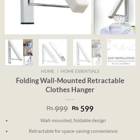
HOME
/
HOME ESSENTIALS
Folding Wall-Mounted Retractable
Clothes Hanger
Original
Current
999
599
₨
₨
price
price
Wall-mounted, foldable design
was:
is:
₨ 999.
₨ 599.
Retractable for space-saving convenience