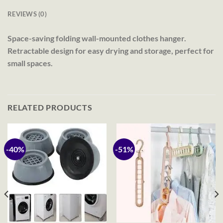
REVIEWS (0)
Space-saving folding wall-mounted clothes hanger.
Retractable design for easy drying and storage, perfect for
small spaces.
RELATED PRODUCTS
-40%
-51%