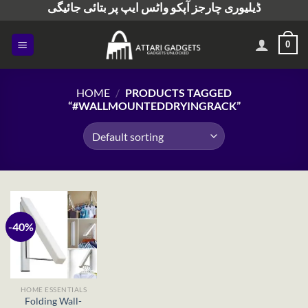
ڈیلیوری چارجز آپکو واٹس ایپ پر بتائی جائیگی
Skip
to
content
0
HOME
/
PRODUCTS TAGGED
“#WALLMOUNTEDDRYINGRACK”
-40%
HOME ESSENTIALS
Folding Wall-