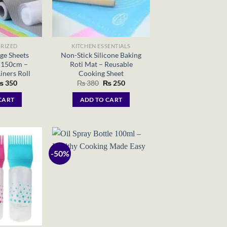
RIZED
KITCHEN ESSENTIALS
ge Sheets
Non-Stick Silicone Baking
 150cm –
Roti Mat – Reusable
iners Roll
Cooking Sheet
riginal
Current
Original
Current
₨
350
₨
380
₨
250
rice
price
price
price
as:
is:
was:
is:
CART
ADD TO CART
 700.
₨ 350.
₨ 380.
₨ 250.
-50%