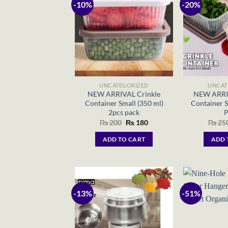
-10%
-20%
UNCATEGORIZED
UNCAT
NEW ARRIVAL Crinkle
NEW ARRIV
Container Small (350 ml)
Container S
2pcs pack
P
Original
Current
₨
200
₨
180
₨
25
price
price
was:
is:
ADD TO CART
ADD 
₨ 200.
₨ 180.
-13%
-51%