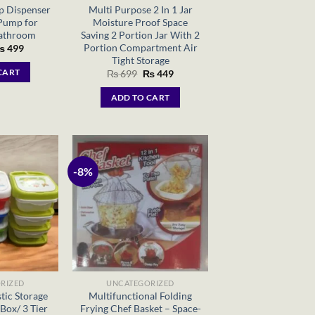
p Dispenser
Multi Purpose 2 In 1 Jar
Pump for
Moisture Proof Space
Bathroom
Saving 2 Portion Jar With 2
Portion Compartment Air
riginal
Current
₨
499
rice
price
Tight Storage
as:
is:
Original
Current
CART
₨
699
₨
449
 699.
₨ 499.
price
price
was:
is:
ADD TO CART
₨ 699.
₨ 449.
-8%
RIZED
UNCATEGORIZED
tic Storage
Multifunctional Folding
Box/ 3 Tier
Frying Chef Basket – Space-