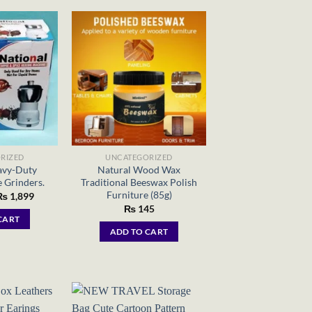
RIZED
UNCATEGORIZED
avy-Duty
Natural Wood Wax
 Grinders.
Traditional Beeswax Polish
Furniture (85g)
riginal
Current
₨
1,899
rice
price
₨
145
as:
is:
CART
 26,586.
₨ 1,899.
ADD TO CART