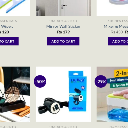
SSENTIALS
UNCATEGORIZED
KITCHEN ESS
 Wiper.
Mirror Wall Sticker
Mixer & Meas
O
₨
120
₨
179
₨
450
p
w
TO CART
ADD TO CART
ADD TO 
₨
-50%
-29%
EGORIZED
UNCATEGORIZED
HOME ESSE