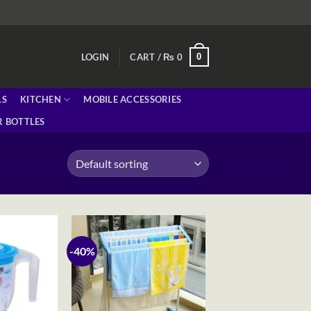
0
LOGIN
CART /
₨
0
LS
KITCHEN
MOBILE ACCESSORIES
 BOTTLES
-40%