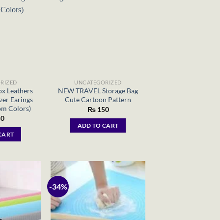
RIZED
UNCATEGORIZED
x Leathers
NEW TRAVEL Storage Bag
zer Earings
Cute Cartoon Pattern
om Colors)
₨
150
0
ADD TO CART
CART
-34%