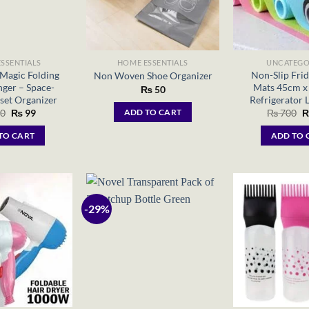
SSENTIALS
HOME ESSENTIALS
UNCATEGO
Magic Folding
Non-Slip Frid
Non Woven Shoe Organizer
ger – Space-
Mats 45cm x
₨
50
set Organizer
Refrigerator L
Original
Current
O
0
₨
99
₨
700
ADD TO CART
price
price
p
was:
is:
w
TO CART
ADD TO 
₨ 200.
₨ 99.
₨
-29%