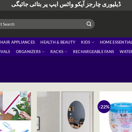
ڈیلیوری چارجز آپکو واٹس ایپ پر بتائی جائیگی
HAIR APPLIANCES
HEALTH & BEAUTY
KIDS
HOME ESSENTIA
IVALS
ORGANIZERS
RACKS
RECHARGEABLE FANS
WATER
-22%