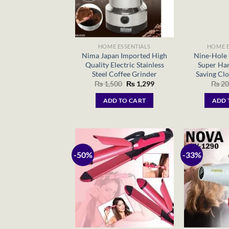
HOME ESSENTIALS
HOME E
Nima Japan Imported High
Nine-Hole 
Quality Electric Stainless
Super Han
Steel Coffee Grinder
Saving Clo
Original
Current
₨
1,500
₨
1,299
₨
20
price
price
was:
is:
ADD TO CART
ADD 
₨ 1,500.
₨ 1,299.
-50%
-33%