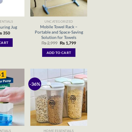
ENTIALS
UNCATEGORIZED
Mobile Towel Rack –
uring Jug
Portable and Space-Saving
riginal
Current
₨
350
rice
price
Solution for Towels
as:
is:
Original
Current
₨
2,999
₨
1,799
CART
 450.
₨ 350.
price
price
was:
is:
ADD TO CART
₨ 2,999.
₨ 1,799.
-36%
NTIALS
HOME ESSENTIALS