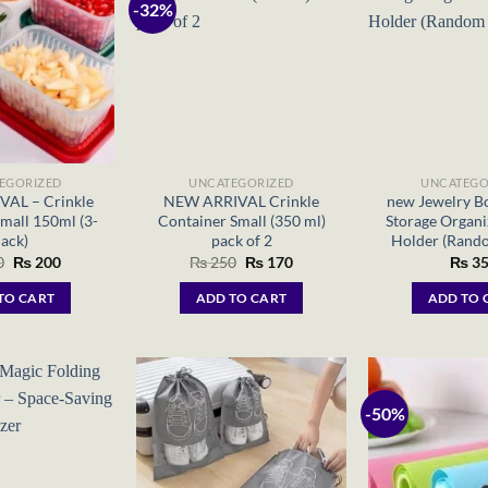
-32%
EGORIZED
UNCATEGORIZED
UNCATEGO
AL – Crinkle
NEW ARRIVAL Crinkle
new Jewelry Bo
mall 150ml (3-
Container Small (350 ml)
Storage Organi
ack)
pack of 2
Holder (Rand
Original
Current
Original
Current
0
₨
200
₨
250
₨
170
₨
35
price
price
price
price
was:
is:
was:
is:
TO CART
ADD TO CART
ADD TO 
₨ 250.
₨ 200.
₨ 250.
₨ 170.
-50%