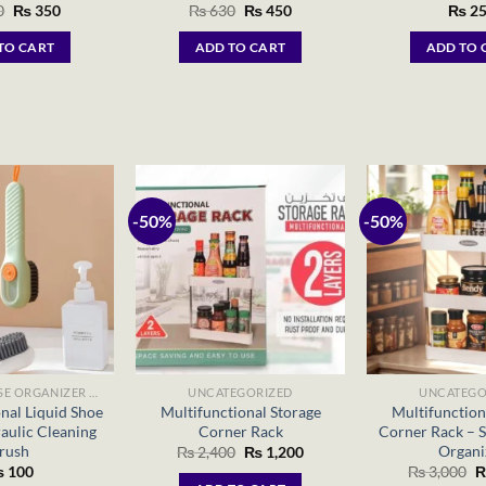
Original
Current
Original
Current
0
₨
350
₨
630
₨
450
₨
25
price
price
price
price
was:
is:
was:
is:
TO CART
ADD TO CART
ADD TO 
₨ 490.
₨ 350.
₨ 630.
₨ 450.
-50%
-50%
MULTIPURPOSE ORGANIZER BAGS
UNCATEGORIZED
UNCATEGO
nal Liquid Shoe
Multifunctional Storage
Multifunction
aulic Cleaning
Corner Rack
Corner Rack – S
rush
Organi
Original
Current
₨
2,400
₨
1,200
price
price
O
₨
100
₨
3,000
was:
is:
p