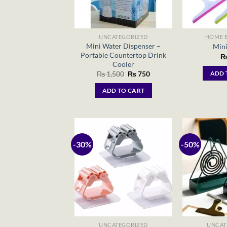
UNCATEGORIZED
HOME E
Mini Water Dispenser –
Mini
Portable Countertop Drink
Cooler
Original
Current
₨
1,500
₨
750
ADD 
price
price
was:
is:
ADD TO CART
₨ 1,500.
₨ 750.
-30%
-50%
UNCATEGORIZED
UNCAT