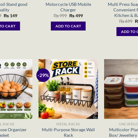
oil Stand good
Motorcycle USB Mobile
Multi Press Soa
ality
Charger
Convenient 
Kitchen & 
Original
Current
Original
Current
9
₨
149
₨
999
₨
499
price
price
price
price
O
₨
699
was:
is:
was:
is:
p
TO CART
ADD TO CART
₨ 299.
₨ 149.
₨ 999.
₨ 499.
w
ADD TO 
₨
-29%
L RACKS
METAL RACKS
UNCATEGO
ose Organizer
Multi-Purpose Storage Wall
Multicolor Plas
asket
Rack
Box/ Jewellery 