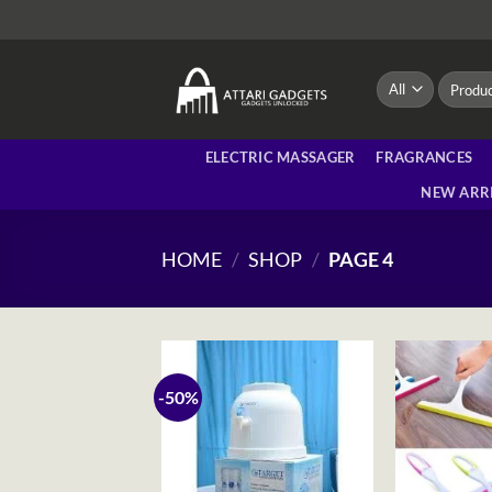
Skip
to
content
Search
for:
ELECTRIC MASSAGER
FRAGRANCES
NEW ARR
HOME
/
SHOP
/
PAGE 4
-50%