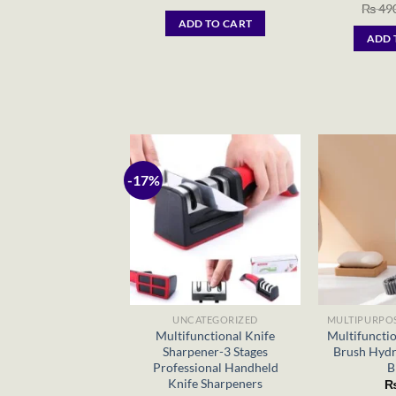
price
price
₨
49
was:
is:
ADD TO CART
₨ 400.
₨ 199.
ADD 
-17%
UNCATEGORIZED
Multifunctional Knife
Multifunctio
Sharpener-3 Stages
Brush Hydr
Professional Handheld
B
Knife Sharpeners