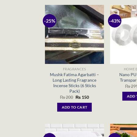
-25%
-43%
FRAGRANCES
HOME E
Mushk Fatima Agarbatti –
Nano PU 
Long Lasting Fragrance
Transpar
Incense Sticks (6 Sticks
₨
29
Pack)
Original
Current
ADD 
₨
200
₨
150
price
price
was:
is:
ADD TO CART
₨ 200.
₨ 150.