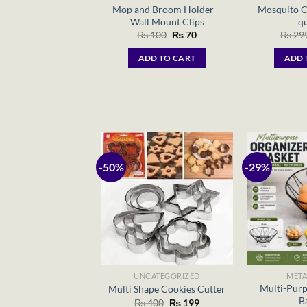
Mop and Broom Holder –
Mosquito C
Wall Mount Clips
qu
Original
Current
₨
100
₨
70
₨
29
price
price
was:
is:
ADD TO CART
ADD 
₨ 100.
₨ 70.
-50%
-29%
UNCATEGORIZED
META
Multi-Purp
Multi Shape Cookies Cutter
B
Original
Current
₨
400
₨
199