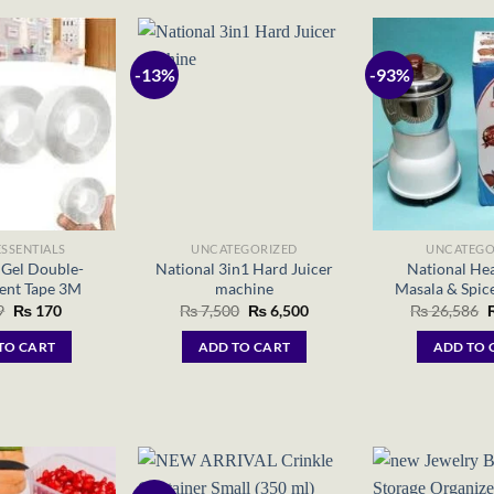
-13%
-93%
SSENTIALS
UNCATEGORIZED
UNCATEGO
Gel Double-
National 3in1 Hard Juicer
National He
ent Tape 3M
machine
Masala & Spice
Original
Current
Original
Current
O
9
₨
170
₨
7,500
₨
6,500
₨
26,586
price
price
price
price
p
was:
is:
was:
is:
w
TO CART
ADD TO CART
ADD TO 
₨ 299.
₨ 170.
₨ 7,500.
₨ 6,500.
₨