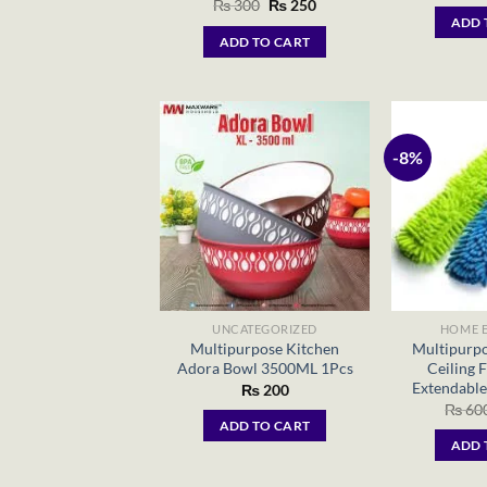
Original
Current
₨
300
₨
250
price
price
ADD 
was:
is:
ADD TO CART
₨ 300.
₨ 250.
-8%
UNCATEGORIZED
HOME E
Multipurpose Kitchen
Multipurpo
Adora Bowl 3500ML 1Pcs
Ceiling 
Extendable
₨
200
₨
60
ADD TO CART
ADD 