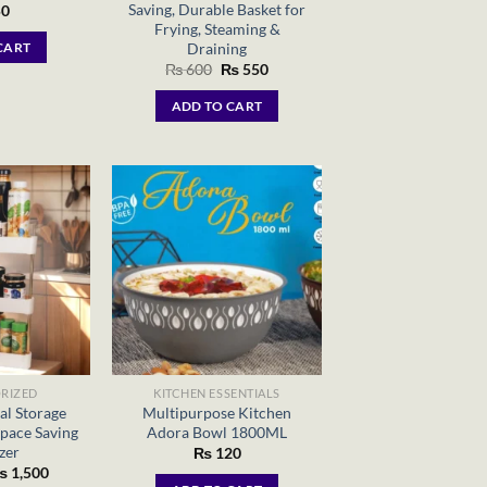
Saving, Durable Basket for
0
Frying, Steaming &
Draining
CART
Original
Current
₨
600
₨
550
price
price
was:
is:
ADD TO CART
₨ 600.
₨ 550.
RIZED
KITCHEN ESSENTIALS
al Storage
Multipurpose Kitchen
pace Saving
Adora Bowl 1800ML
zer
₨
120
riginal
Current
₨
1,500
rice
price