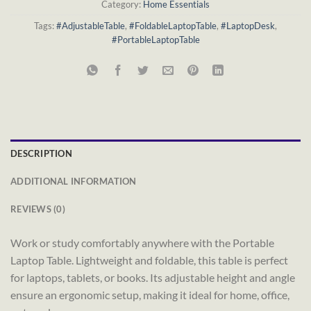
Category:
Home Essentials
Tags:
#AdjustableTable
,
#FoldableLaptopTable
,
#LaptopDesk
,
#PortableLaptopTable
DESCRIPTION
ADDITIONAL INFORMATION
REVIEWS (0)
Work or study comfortably anywhere with the Portable
Laptop Table. Lightweight and foldable, this table is perfect
for laptops, tablets, or books. Its adjustable height and angle
ensure an ergonomic setup, making it ideal for home, office,