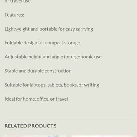
or travel use.
Features:
Lightweight and portable for easy carrying
Foldable design for compact storage
Adjustable height and angle for ergonomic use
Stable and durable construction
Suitable for laptops, tablets, books, or writing
Ideal for home, office, or travel
RELATED PRODUCTS