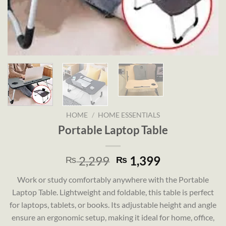
HOME
/
HOME ESSENTIALS
Portable Laptop Table
Original
Current
2,299
1,399
₨
₨
price
price
Work or study comfortably anywhere with the Portable
was:
is:
Laptop Table. Lightweight and foldable, this table is perfect
₨ 2,299.
₨ 1,399.
for laptops, tablets, or books. Its adjustable height and angle
ensure an ergonomic setup, making it ideal for home, office,