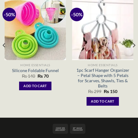
-50%
-50%
HOME ESSENTIALS
HOME ESSENTIALS
1pc Scarf Hanger Organizer
Silicone Foldable Funnel
– Petal Shape with 5 Petals
Original
Current
₨
140
₨
70
price
price
for Scarves, Shawls, Ties &
was:
is:
Belts
ADD TO CART
₨ 140.
₨ 70.
Original
Current
₨
299
₨
150
price
price
was:
is:
ADD TO CART
₨ 299.
₨ 150.