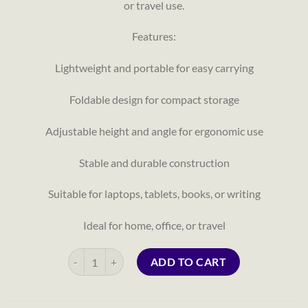
or travel use.
Features:
Lightweight and portable for easy carrying
Foldable design for compact storage
Adjustable height and angle for ergonomic use
Stable and durable construction
Suitable for laptops, tablets, books, or writing
Ideal for home, office, or travel
Portable Laptop Table quantity
ADD TO CART