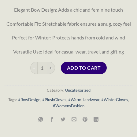
Elegant Bow Design: Adds a chic and feminine touch
Comfortable Fit: Stretchable fabric ensures a snug, cozy feel
Perfect for Winter: Protects hands from cold and wind
Versatile Use: Ideal for casual wear, travel, and gifting
Women’s Bow Decor Plush Winter Gloves – Warm & Sty
ADD TO CART
Category:
Uncategorized
Tags:
#BowDesign
,
#PlushGloves
,
#WarmHandwear
,
#WinterGloves
,
#WomensFashion