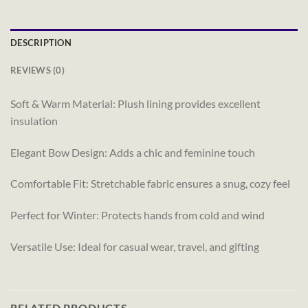
DESCRIPTION
REVIEWS (0)
Soft & Warm Material: Plush lining provides excellent
insulation
Elegant Bow Design: Adds a chic and feminine touch
Comfortable Fit: Stretchable fabric ensures a snug, cozy feel
Perfect for Winter: Protects hands from cold and wind
Versatile Use: Ideal for casual wear, travel, and gifting
RELATED PRODUCTS