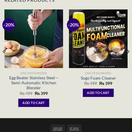
-20%
-20%
UNCATEGORIZED
UNCATEGORIZED
Egg Beater Stainless Steel –
Sogo Foam Cleaner
Semi-Automatic Kitchen
Original
Current
₨
499
₨
399
price
price
Blender
was:
is:
Original
Current
ADD TO CART
₨
499
₨
399
₨ 499.
₨ 399.
price
price
was:
is:
ADD TO CART
₨ 499.
₨ 399.