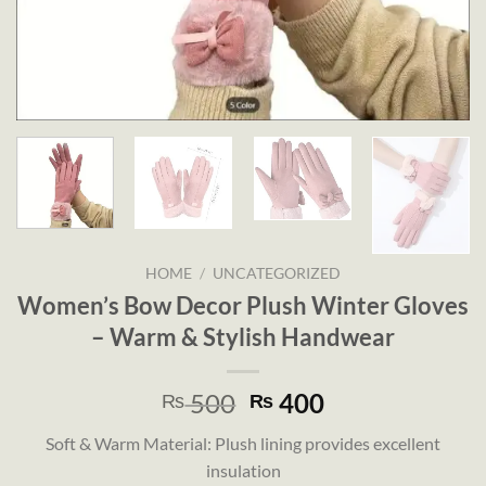
HOME
/
UNCATEGORIZED
Women’s Bow Decor Plush Winter Gloves
– Warm & Stylish Handwear
Original
Current
500
400
₨
₨
price
price
Soft & Warm Material: Plush lining provides excellent
was:
is:
insulation
₨ 500.
₨ 400.