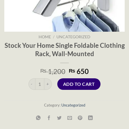
HOME
/
UNCATEGORIZED
Stock Your Home Single Foldable Clothing
Rack, Wall-Mounted
Original
Current
1,200
650
₨
₨
price
price
Stock Your Home Single Foldable Clothing Rack, Wall-
was:
is:
ADD TO CART
₨ 1,200.
₨ 650.
Category:
Uncategorized