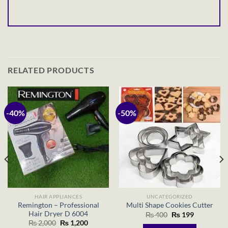
RELATED PRODUCTS
-40%
-50%
HAIR APPLIANCES
UNCATEGORIZED
Remington – Professional
Multi Shape Cookies Cutter
Hair Dryer D 6004
Original
Current
₨
400
₨
199
price
price
Original
Current
₨
2,000
₨
1,200
was:
is: