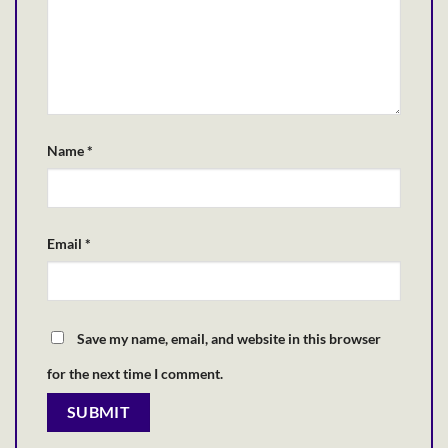
Name
*
Email
*
Save my name, email, and website in this browser
for the next time I comment.