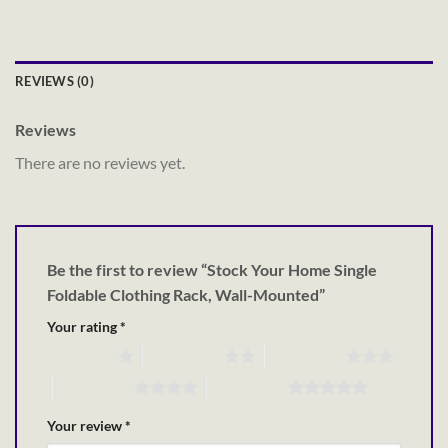
REVIEWS (0)
Reviews
There are no reviews yet.
Be the first to review “Stock Your Home Single
Foldable Clothing Rack, Wall-Mounted”
Your rating
*
1 of 5 stars
2 of 5 stars
3 of 5 stars
4 of 5 stars
5 of 5 stars
Your review
*