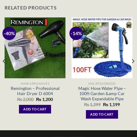
RELATED PRODUCTS
-40%
-14%
HAIR APPLIANCES
UNCATEGORIZED
Remington – Professional
Magic Hose Water Pipe –
Hair Dryer D 6004
100ft Garden &amp Car
Wash Expandable Pipe
Original
Current
₨
2,000
₨
1,200
price
price
Original
Current
₨
1,399
₨
1,199
was:
is:
price
price
ADD TO CART
₨ 2,000.
₨ 1,200.
was:
is:
ADD TO CART
₨ 1,399.
₨ 1,199.