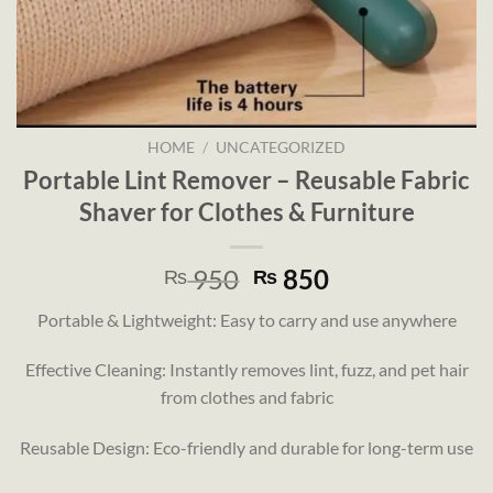
HOME
/
UNCATEGORIZED
Portable Lint Remover – Reusable Fabric
Shaver for Clothes & Furniture
Original
Current
950
850
₨
₨
price
price
Portable & Lightweight: Easy to carry and use anywhere
was:
is:
₨ 950.
₨ 850.
Effective Cleaning: Instantly removes lint, fuzz, and pet hair
from clothes and fabric
Reusable Design: Eco-friendly and durable for long-term use