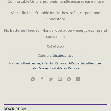
Comfortable Grip: Ergonomic handle ensures ease of use
Versatile Use: Suitable for clothes, sofas, carpets, and
upholstery
No Batteries Needed: Manual operation – energy-saving and
convenient
Out of stock
Category:
Uncategorized
Tags:
#ClothesCleaner
,
#PetHairRemover
,
#ReusableLintRemover
,
FabricShaver
,
PortableLintRemover
DESCRIPTION