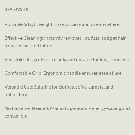
REVIEWS (0)
Portable & Lightweight: Easy to carry and use anywhere
Effective Cleaning: Instantly removes lint, fuzz, and pet hair
from clothes and fabric
Reusable Design: Eco-friendly and durable for long-term use
Comfortable Grip: Ergonomic handle ensures ease of use
Versatile Use: Suitable for clothes, sofas, carpets, and
upholstery
No Batteries Needed: Manual operation – energy-saving and
convenient