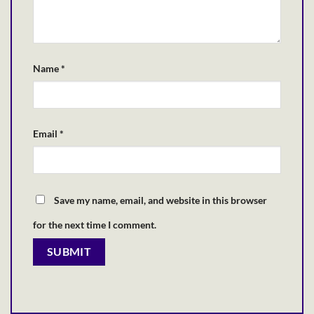
Name
*
Email
*
Save my name, email, and website in this browser
for the next time I comment.