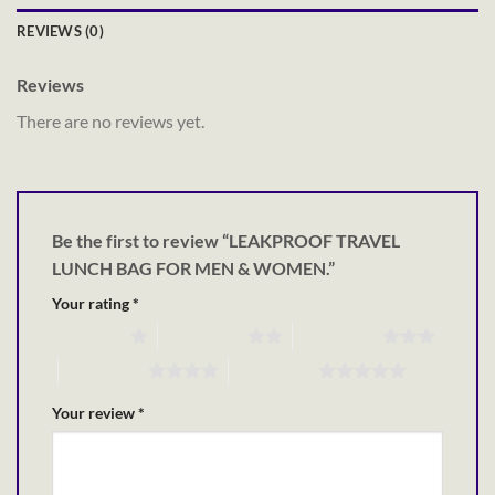
REVIEWS (0)
Reviews
There are no reviews yet.
Be the first to review “LEAKPROOF TRAVEL
LUNCH BAG FOR MEN & WOMEN.”
Your rating
*
1 of 5 stars
2 of 5 stars
3 of 5 stars
4 of 5 stars
5 of 5 stars
Your review
*