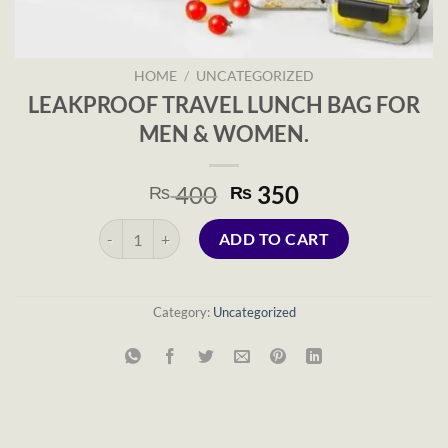
HOME
/
UNCATEGORIZED
LEAKPROOF TRAVEL LUNCH BAG FOR
MEN & WOMEN.
Original
Current
400
350
₨
₨
price
price
LEAKPROOF TRAVEL LUNCH BAG FOR MEN & WOMEN.
was:
is:
ADD TO CART
₨ 400.
₨ 350.
Category:
Uncategorized