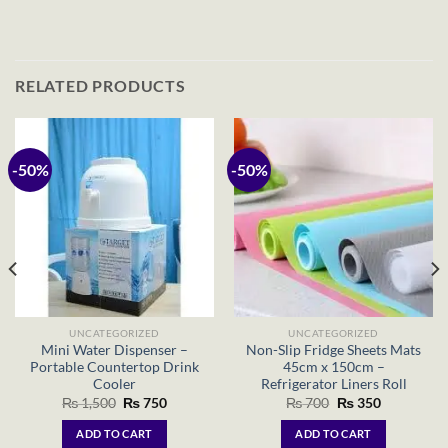
RELATED PRODUCTS
-50%
-50%
UNCATEGORIZED
UNCATEGORIZED
Mini Water Dispenser –
Non-Slip Fridge Sheets Mats
Portable Countertop Drink
45cm x 150cm –
Cooler
Refrigerator Liners Roll
Original
Current
Original
Current
₨
1,500
₨
750
₨
700
₨
350
price
price
price
price
was:
is:
was:
is:
ADD TO CART
ADD TO CART
₨ 1,500.
₨ 750.
₨ 700.
₨ 350.