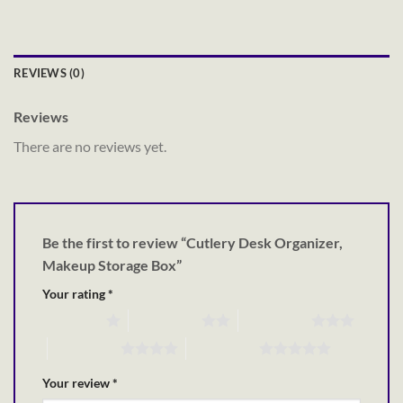
REVIEWS (0)
Reviews
There are no reviews yet.
Be the first to review “Cutlery Desk Organizer,
Makeup Storage Box”
Your rating
*
1 of 5 stars
2 of 5 stars
3 of 5 stars
4 of 5 stars
5 of 5 stars
Your review
*