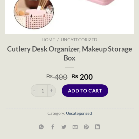
HOME
/
UNCATEGORIZED
Cutlery Desk Organizer, Makeup Storage
Box
Original
Current
400
200
₨
₨
price
price
Cutlery Desk Organizer, Makeup Storage Box quantity
was:
is:
ADD TO CART
₨ 400.
₨ 200.
Category:
Uncategorized