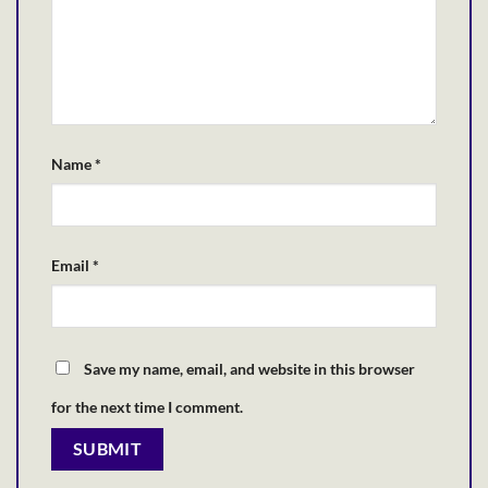
Name
*
Email
*
Save my name, email, and website in this browser
for the next time I comment.