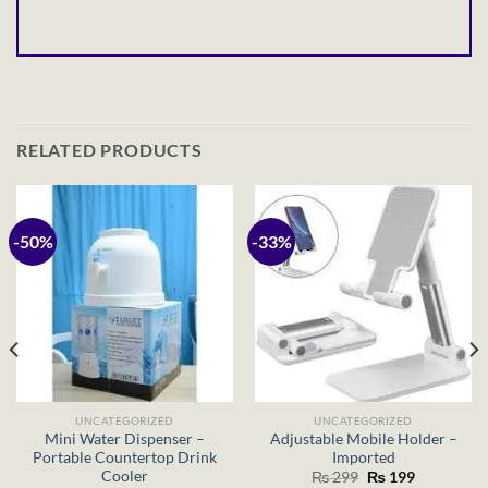
RELATED PRODUCTS
-50%
-33%
UNCATEGORIZED
UNCATEGORIZED
Mini Water Dispenser –
Adjustable Mobile Holder –
Portable Countertop Drink
Imported
Cooler
Original
Current
₨
299
₨
199