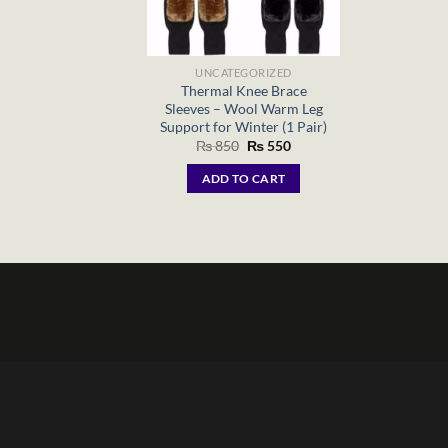
UNCATEGORIZED
Thermal Knee Brace
Sleeves – Wool Warm Leg
Support for Winter (1 Pair)
Original
Current
₨
850
₨
550
price
price
was:
is:
ADD TO CART
₨ 850.
₨ 550.