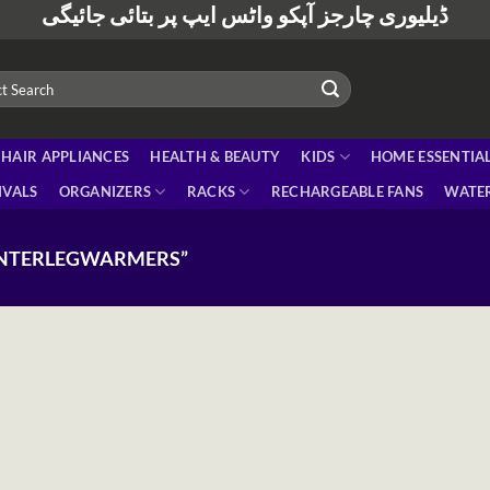
ڈیلیوری چارجز آپکو واٹس ایپ پر بتائی جائیگی
HAIR APPLIANCES
HEALTH & BEAUTY
KIDS
HOME ESSENTIA
IVALS
ORGANIZERS
RACKS
RECHARGEABLE FANS
WATER
INTERLEGWARMERS”