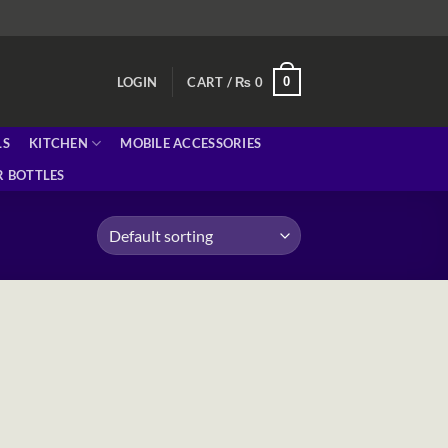
0
LOGIN
CART /
₨
0
LS
KITCHEN
MOBILE ACCESSORIES
 BOTTLES