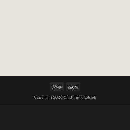
Copyright 2026 ©
attarigadgets.pk