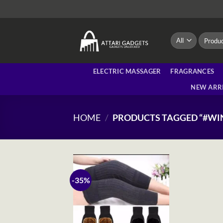
Skip
to
content
Search
for:
ELECTRIC MASSAGER
FRAGRANCES
NEW ARR
HOME
/
PRODUCTS TAGGED “#W
-35%