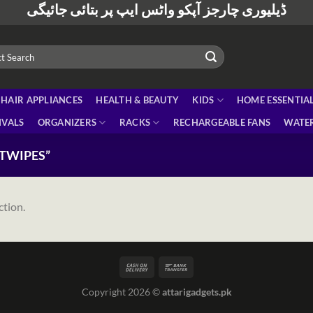
ڈیلیوری چارجز آپکو واٹس ایپ پر بتائی جائیگی
HAIR APPLIANCES
HEALTH & BEAUTY
KIDS
HOME ESSENTIA
IVALS
ORGANIZERS
RACKS
RECHARGEABLE FANS
WATER
TWIPES”
ction.
Copyright 2026 ©
attarigadgets.pk