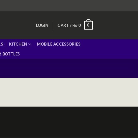
0
LOGIN
CART /
₨
0
LS
KITCHEN
MOBILE ACCESSORIES
 BOTTLES