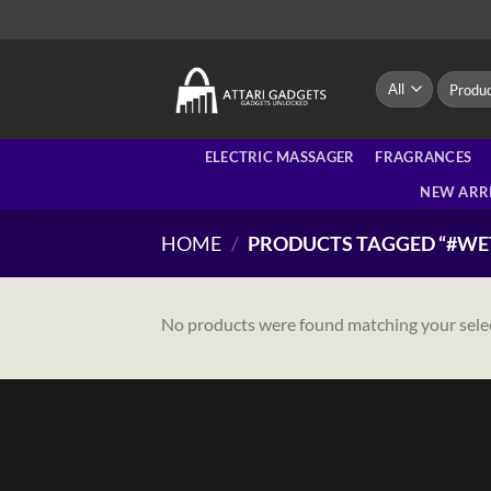
Skip
to
content
Search
for:
ELECTRIC MASSAGER
FRAGRANCES
NEW ARR
HOME
/
PRODUCTS TAGGED “#WE
No products were found matching your sele