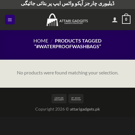
ڈیلیوری چارجز آپکو واٹس ایپ پر بتائی جائیگی
Skip
to
content
0
HOME
/
PRODUCTS TAGGED
“#WATERPROOFWASHBAGS”
No products were found matching your selection.
Copyright 2026 ©
attarigadgets.pk