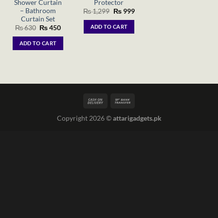
Shower Curtain
Protector
– Bathroom
Original
Current
₨
1,299
₨
999
price
price
Curtain Set
was:
is:
ADD TO CART
Original
Current
₨
630
₨
450
₨ 1,299.
₨ 999.
price
price
was:
is:
ADD TO CART
₨ 630.
₨ 450.
Copyright 2026 ©
attarigadgets.pk