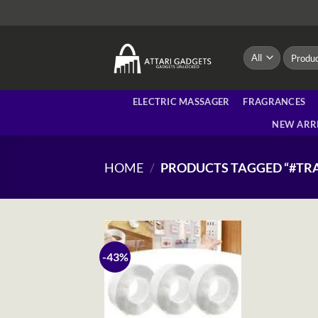
Skip
to
content
Search
for:
ELECTRIC MASSAGER
FRAGRANCES
NEW ARR
HOME
/
PRODUCTS TAGGED “#TR
-43%