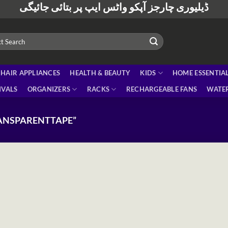
ڈیلیوری چارجز آپکو واٹس ایپ پر بتائی جائیگی
HAIR APPLIANCES
HEALTH & BEAUTY
KIDS
HOME ESSENTIA
IVALS
ORGANIZERS
RACKS
RECHARGEABLE FANS
WATER
ANSPARENTTAPE”