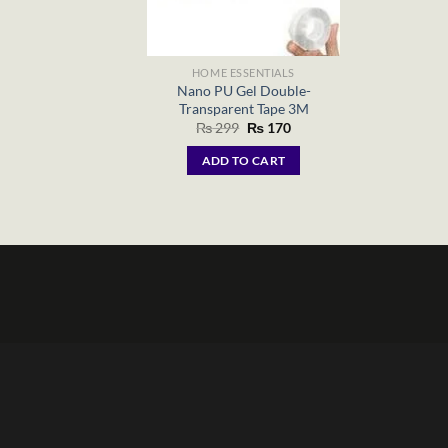
HOME ESSENTIALS
Nano PU Gel Double-
Transparent Tape 3M
Original
Current
₨
299
₨
170
price
price
was:
is:
ADD TO CART
₨ 299.
₨ 170.