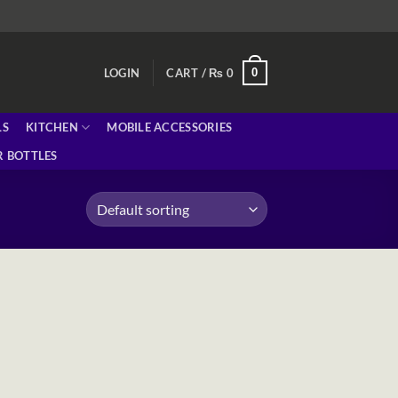
0
LOGIN
CART /
₨
0
LS
KITCHEN
MOBILE ACCESSORIES
 BOTTLES