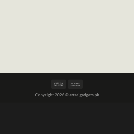
Copyright 2026 ©
attarigadgets.pk