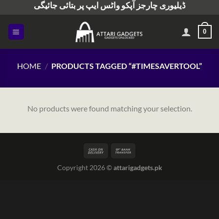
ڈیلیوری چارجز آپکو واٹس ایپ پر بتائی جائیگی
Skip
to
content
0
HOME
/
PRODUCTS TAGGED “#TIMESAVERTOOL”
No products were found matching your selection.
Copyright 2026 ©
attarigadgets.pk