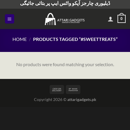
ڈیلیوری چارجز آپکو واٹس ایپ پر بتائی جائیگی
Skip
to
content
0
HOME
/
PRODUCTS TAGGED “#SWEETTREATS”
No products were found matching your selection.
Copyright 2026 ©
attarigadgets.pk