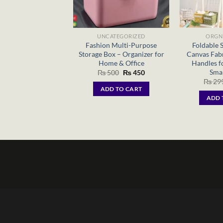
UNCATEGORIZED
ORGN
Fashion Multi-Purpose
Foldable 
Storage Box – Organizer for
Canvas Fabr
Home & Office
Handles f
Smal
Original
Current
₨
500
₨
450
price
price
₨
29
was:
is:
ADD TO CART
₨ 500.
₨ 450.
ADD 