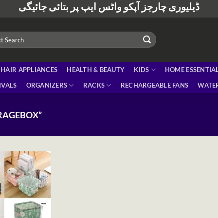
ڈیلیوری چارجز آپکو واٹس ایپ پر بتائی جائیگی
HAIR APPLIANCES
HEALTH & BEAUTY
KIDS
HOME ESSENTIA
IVALS
ORGANIZERS
RACKS
RECHARGEABLE FANS
WATER
RAGEBOX”