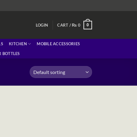
0
LOGIN
CART /
₨
0
LS
KITCHEN
MOBILE ACCESSORIES
 BOTTLES