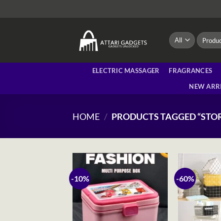
Skip
to
content
Search
for:
ELECTRIC MASSAGER
FRAGRANCES
NEW ARR
HOME
/
PRODUCTS TAGGED “STO
-10%
-60%