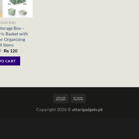
IZAR BAG
Storage Box –
ic Basket with
or Organizing
l Items
Original
Current
9
₨
120
price
price
was:
is:
TO CART
₨ 299.
₨ 120.
Copyright 2026 ©
attarigadgets.pk