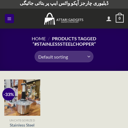
ڈیلیوری چارجز آپکو واٹس ایپ پر بتائی جائیگی
Skip
to
content
0
HOME
/
PRODUCTS TAGGED
“#STAINLESSSTEELCHOPPER”
-33%
UNCATEGORIZED
Stainless Steel