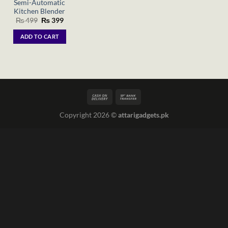
Semi-Automatic
Kitchen Blender
Original
Current
₨
499
₨
399
price
price
was:
is:
ADD TO CART
₨ 499.
₨ 399.
Copyright 2026 ©
attarigadgets.pk