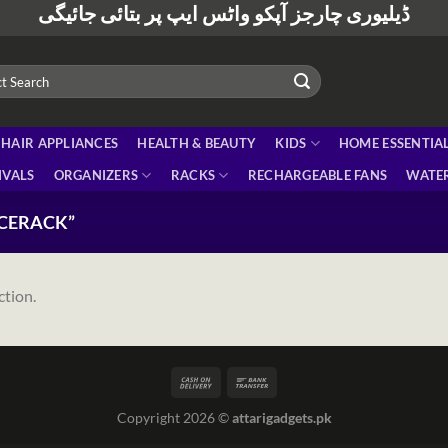
ڈیلیوری چارجز آپکو واٹس ایپ پر بتائی جائیگی
HAIR APPLIANCES
HEALTH & BEAUTY
KIDS
HOME ESSENTIA
IVALS
ORGANIZERS
RACKS
RECHARGEABLE FANS
WATER
ICERACK”
ction.
Copyright 2026 ©
attarigadgets.pk