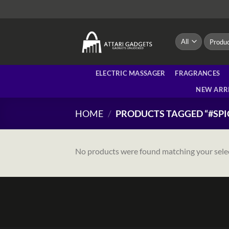
Skip
to
content
Search
for:
ELECTRIC MASSAGER
FRAGRANCES
NEW ARR
HOME
/
PRODUCTS TAGGED “#SP
No products were found matching your sele