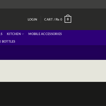
0
LOGIN
CART /
₨
0
LS
KITCHEN
MOBILE ACCESSORIES
 BOTTLES