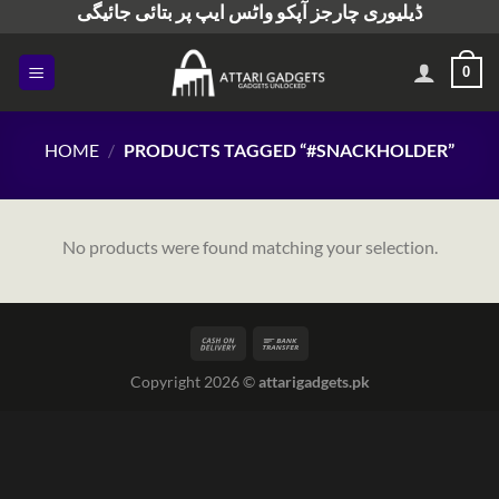
ڈیلیوری چارجز آپکو واٹس ایپ پر بتائی جائیگی
Skip
to
content
0
HOME
/
PRODUCTS TAGGED “#SNACKHOLDER”
No products were found matching your selection.
Copyright 2026 ©
attarigadgets.pk