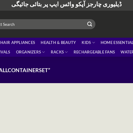
ڈیلیوری چارجز آپکو واٹس ایپ پر بتائی جائیگی
HAIR APPLIANCES
HEALTH & BEAUTY
KIDS
HOME ESSENTIA
IVALS
ORGANIZERS
RACKS
RECHARGEABLE FANS
WATER
ALLCONTAINERSET”