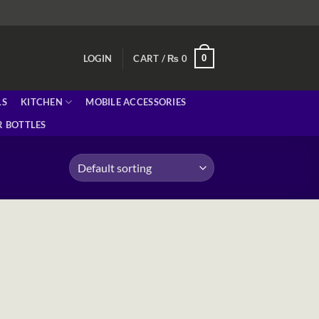
0
LOGIN
CART /
₨
0
LS
KITCHEN
MOBILE ACCESSORIES
 BOTTLES