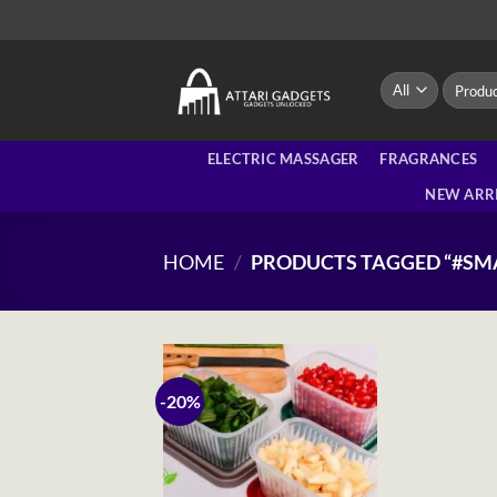
Skip
to
content
Search
for:
ELECTRIC MASSAGER
FRAGRANCES
NEW ARR
HOME
/
PRODUCTS TAGGED “#SM
-20%