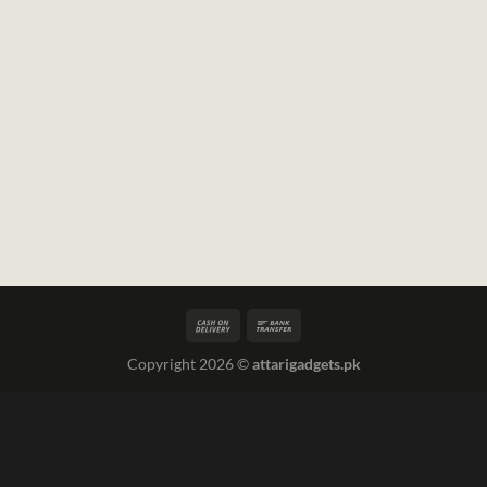
Copyright 2026 ©
attarigadgets.pk