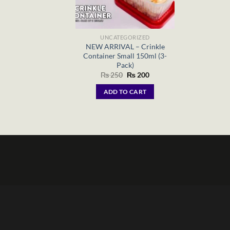
UNCATEGORIZED
NEW ARRIVAL – Crinkle
Container Small 150ml (3-
Pack)
Original
Current
₨
250
₨
200
price
price
was:
is:
ADD TO CART
₨ 250.
₨ 200.