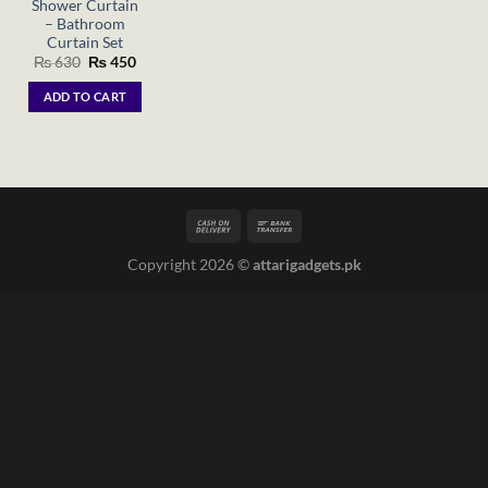
Shower Curtain
– Bathroom
Curtain Set
Original
Current
₨
630
₨
450
price
price
was:
is:
ADD TO CART
₨ 630.
₨ 450.
Copyright 2026 ©
attarigadgets.pk