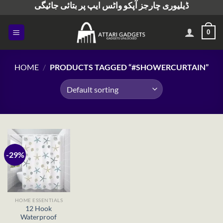
ڈیلیوری چارجز آپکو واٹس ایپ پر بتائی جائیگی
Skip
to
content
0
HOME
/
PRODUCTS TAGGED “#SHOWERCURTAIN”
-29%
HOME ESSENTIALS
12 Hook
Waterproof