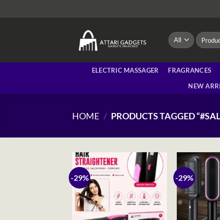
Skip
to
content
Search
for:
ELECTRIC MASSAGER
FRAGRANCES
NEW ARR
HOME
/
PRODUCTS TAGGED “#S
-29%
-29%