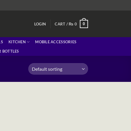
0
LOGIN
CART /
₨
0
LS
KITCHEN
MOBILE ACCESSORIES
 BOTTLES