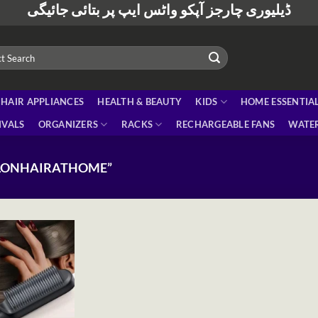
ڈیلیوری چارجز آپکو واٹس ایپ پر بتائی جائیگی
HAIR APPLIANCES
HEALTH & BEAUTY
KIDS
HOME ESSENTIA
IVALS
ORGANIZERS
RACKS
RECHARGEABLE FANS
WATER
ALONHAIRATHOME”