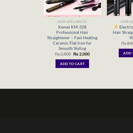
HAIR APPLIANCES
HAIR A
Kemei KM-328
Electri
Professional Hair
Hair Strai
Straightener – Fast Heating
9
Ceramic Flat Iron for
₨
84
Smooth Styling
Original
Current
ADD 
₨
2,800
₨
2,000
price
price
was:
is:
ADD TO CART
₨ 2,800.
₨ 2,000.