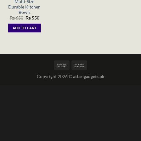
Multi-Size
Durable Kitchen
Bowls
Original
Current
₨
650
₨
550
price
price
was:
is:
ADD TO CART
₨ 650.
₨ 550.
Copyright 2026 ©
attarigadgets.pk