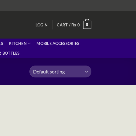
0
LOGIN
CART /
₨
0
LS
KITCHEN
MOBILE ACCESSORIES
 BOTTLES