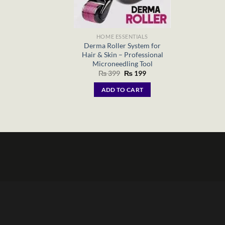
HOME ESSENTIALS
Derma Roller System for
Hair & Skin – Professional
Microneedling Tool
Original
Current
₨
399
₨
199
price
price
was:
is:
ADD TO CART
₨ 399.
₨ 199.