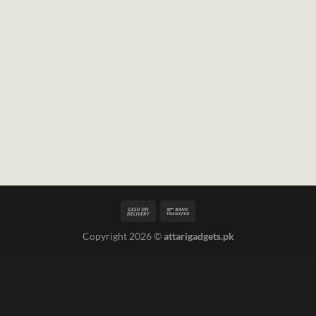
Copyright 2026 ©
attarigadgets.pk