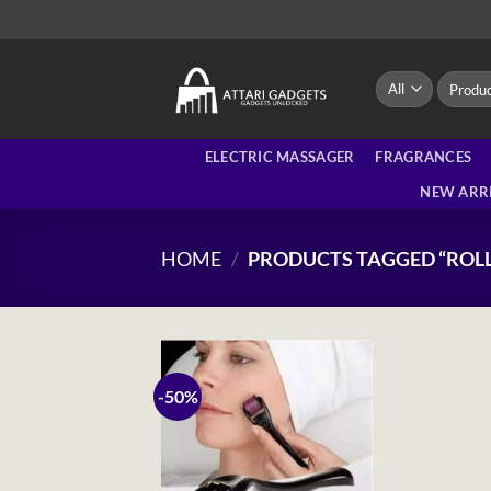
Skip
to
content
Search
for:
ELECTRIC MASSAGER
FRAGRANCES
NEW ARR
HOME
/
PRODUCTS TAGGED “ROLL
-50%