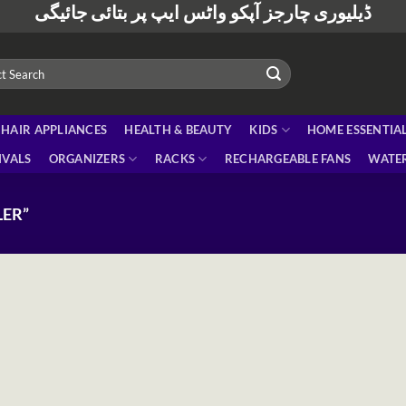
ڈیلیوری چارجز آپکو واٹس ایپ پر بتائی جائیگی
HAIR APPLIANCES
HEALTH & BEAUTY
KIDS
HOME ESSENTIA
IVALS
ORGANIZERS
RACKS
RECHARGEABLE FANS
WATER
ER”