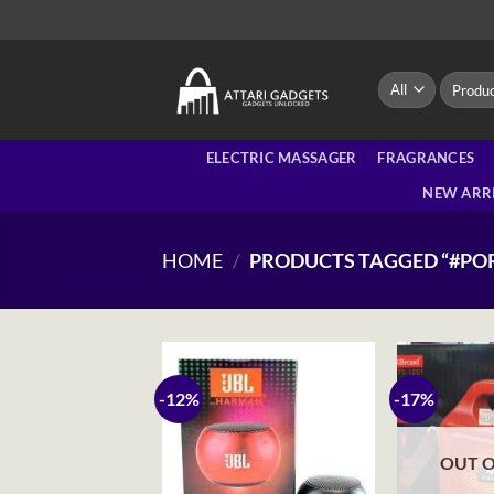
Skip
to
content
Search
for:
ELECTRIC MASSAGER
FRAGRANCES
NEW ARR
HOME
/
PRODUCTS TAGGED “#PO
-12%
-17%
OUT O