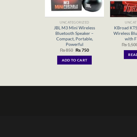
UNCATEGORIZED
UNCAT
JBL M3 Mini Wireless
KBroad KTS
Bluetooth Speaker –
Wireless Bl
Compact, Portable,
with F
Powerful
₨
1,50
Original
Current
₨
850
₨
750
price
price
REA
was:
is:
ADD TO CART
₨ 850.
₨ 750.