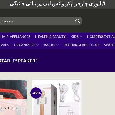
ڈیلیوری چارجز آپکو واٹس ایپ پر بتائی جائیگی
HAIR APPLIANCES
HEALTH & BEAUTY
KIDS
HOME ESSENTIA
IVALS
ORGANIZERS
RACKS
RECHARGEABLE FANS
WATER
RTABLESPEAKER”
-42%
F STOCK