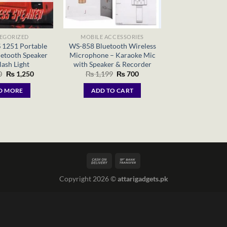
EGORIZED
MOBILE ACCESSORIES
 1251 Portable
WS-858 Bluetooth Wireless
uetooth Speaker
Microphone – Karaoke Mic
lash Light
with Speaker & Recorder
Original
Current
Original
Current
0
₨
1,250
₨
1,199
₨
700
price
price
price
price
was:
is:
was:
is:
D MORE
ADD TO CART
₨ 1,500.
₨ 1,250.
₨ 1,199.
₨ 700.
Copyright 2026 ©
attarigadgets.pk