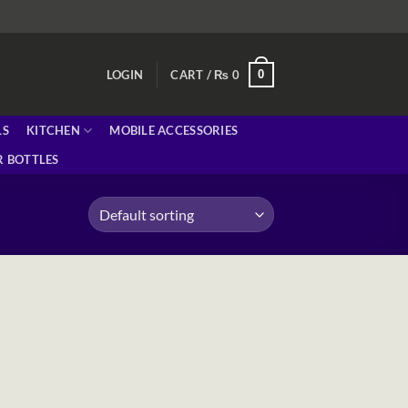
0
LOGIN
CART /
₨
0
LS
KITCHEN
MOBILE ACCESSORIES
 BOTTLES