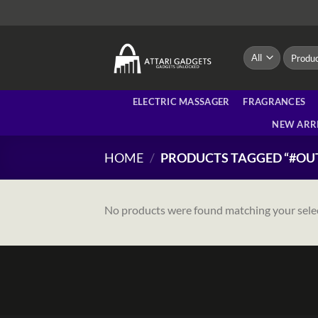
Skip
to
content
Search
for:
ELECTRIC MASSAGER
FRAGRANCES
NEW ARR
HOME
/
PRODUCTS TAGGED “#OU
No products were found matching your sele