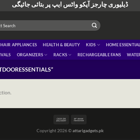
ڈیلیوری چارجز آپکو واٹس ایپ پر بتائی جائیگی
HAIR APPLIANCES
HEALTH & BEAUTY
KIDS
HOME ESSENTIA
IVALS
ORGANIZERS
RACKS
RECHARGEABLE FANS
WATER
TDOORESSENTIALS”
ction.
Copyright 2026 ©
attarigadgets.pk