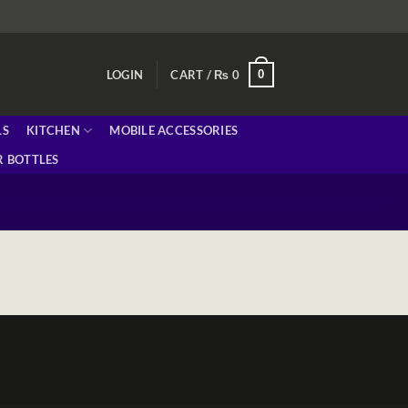
0
LOGIN
CART /
₨
0
LS
KITCHEN
MOBILE ACCESSORIES
 BOTTLES