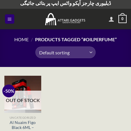
ڈیلیوری چارجز آپکو واٹس ایپ پر بتائی جائیگی
Skip
to
content
0
HOME
/
PRODUCTS TAGGED “#OILPERFUME”
-50%
OUT OF STOCK
UNCATEGORIZED
Al Nuaim Figo
Black 6ML –