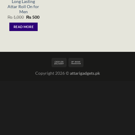
Long Lasting
Attar Roll On for
Men
Original
Current
₨
1,000
₨
500
price
price
was:
is:
READ MORE
₨ 1,000.
₨ 500.
Copyright 2026 ©
attarigadgets.pk