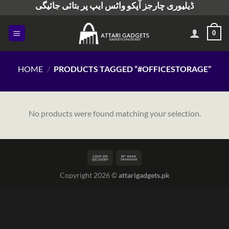
ڈیلیوری چارجز آپکو واٹس ایپ پر بتائی جائیگی
Skip
to
content
0
HOME
/
PRODUCTS TAGGED “#OFFICESTORAGE”
No products were found matching your selection.
Copyright 2026 ©
attarigadgets.pk