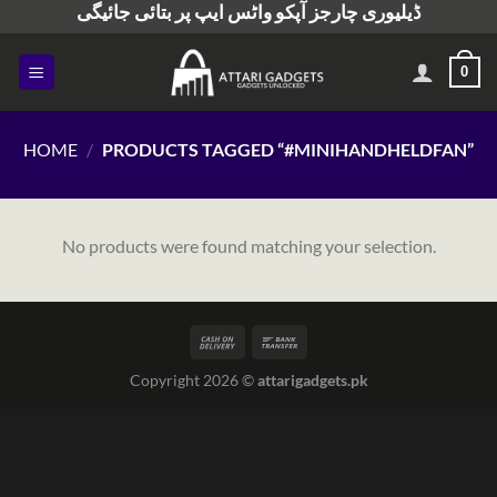
ڈیلیوری چارجز آپکو واٹس ایپ پر بتائی جائیگی
Skip
to
content
0
HOME
/
PRODUCTS TAGGED “#MINIHANDHELDFAN”
No products were found matching your selection.
Copyright 2026 ©
attarigadgets.pk