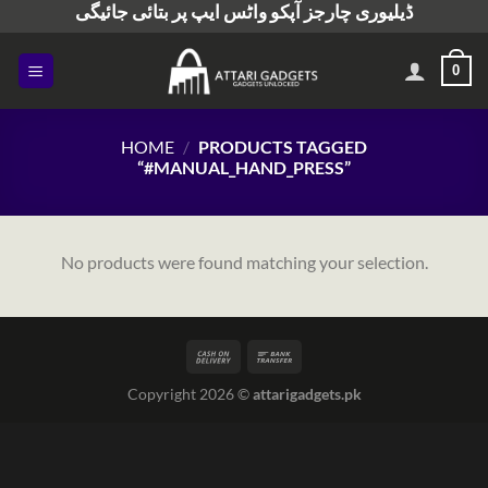
ڈیلیوری چارجز آپکو واٹس ایپ پر بتائی جائیگی
Skip
to
content
0
HOME
/
PRODUCTS TAGGED
“#MANUAL_HAND_PRESS”
No products were found matching your selection.
Copyright 2026 ©
attarigadgets.pk