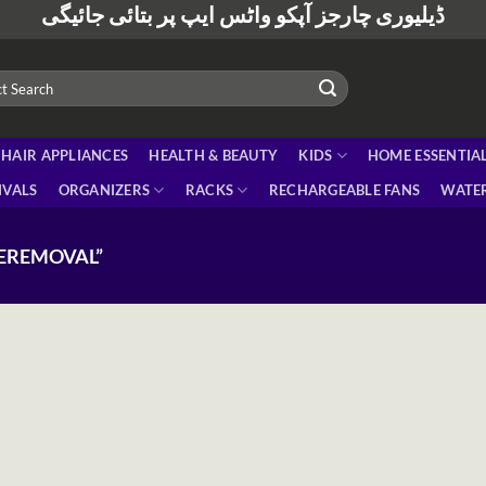
ڈیلیوری چارجز آپکو واٹس ایپ پر بتائی جائیگی
HAIR APPLIANCES
HEALTH & BEAUTY
KIDS
HOME ESSENTIA
IVALS
ORGANIZERS
RACKS
RECHARGEABLE FANS
WATER
EREMOVAL”