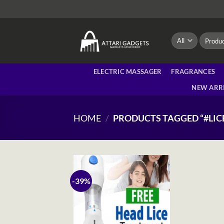
Skip
to
content
Search
for:
ELECTRIC MASSAGER
FRAGRANCES
NEW ARR
HOME
/
PRODUCTS TAGGED “#LIC
-39%