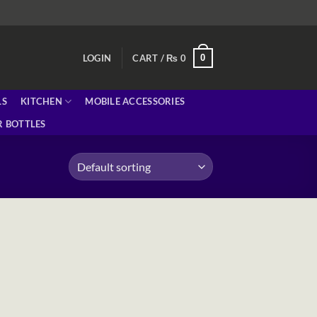
0
LOGIN
CART /
₨
0
LS
KITCHEN
MOBILE ACCESSORIES
 BOTTLES