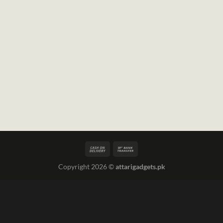
Copyright 2026 ©
attarigadgets.pk