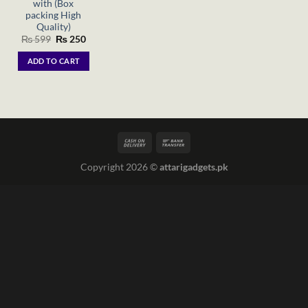
with (Box
packing High
Quality)
Original
Current
₨
599
₨
250
price
price
was:
is:
ADD TO CART
₨ 599.
₨ 250.
Copyright 2026 ©
attarigadgets.pk