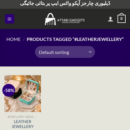
ڈیلیوری چارجز آپکو واٹس ایپ پر بتائی جائیگی
Skip
to
content
0
HOME
/
PRODUCTS TAGGED “#LEATHERJEWELLERY”
-58%
JEWELLERY ORGANISERS
LEATHER
JEWELLERY