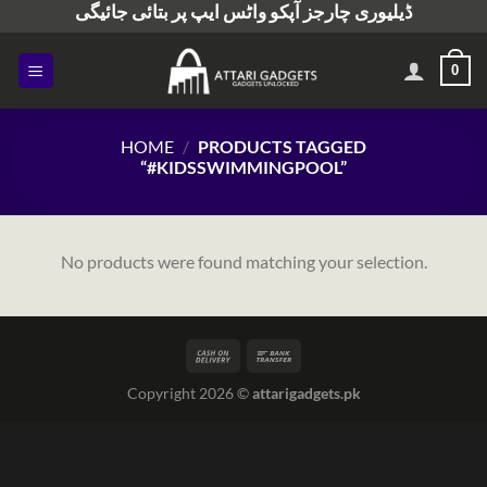
ڈیلیوری چارجز آپکو واٹس ایپ پر بتائی جائیگی
Skip
to
content
0
HOME
/
PRODUCTS TAGGED
“#KIDSSWIMMINGPOOL”
No products were found matching your selection.
Copyright 2026 ©
attarigadgets.pk