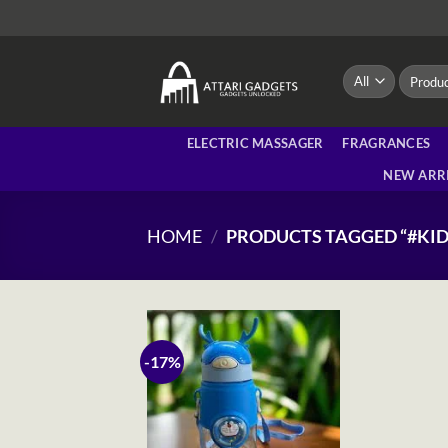
Skip
to
content
Search
for:
ELECTRIC MASSAGER
FRAGRANCES
NEW ARR
HOME
/
PRODUCTS TAGGED “#KID
-17%