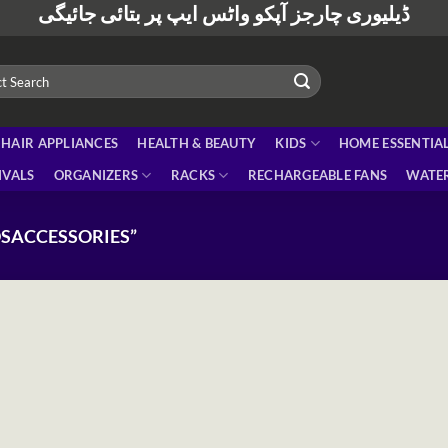
ڈیلیوری چارجز آپکو واٹس ایپ پر بتائی جائیگی
HAIR APPLIANCES
HEALTH & BEAUTY
KIDS
HOME ESSENTIA
IVALS
ORGANIZERS
RACKS
RECHARGEABLE FANS
WATER
SACCESSORIES”