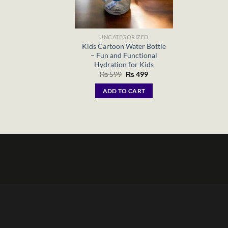
UNCATEGORIZED
Kids Cartoon Water Bottle
– Fun and Functional
Hydration for Kids
Original
Current
₨
599
₨
499
price
price
was:
is:
ADD TO CART
₨ 599.
₨ 499.