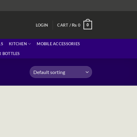
0
LOGIN
CART /
₨
0
LS
KITCHEN
MOBILE ACCESSORIES
 BOTTLES