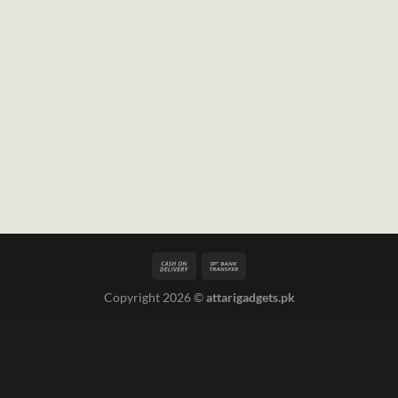
Copyright 2026 ©
attarigadgets.pk