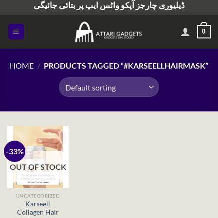
ڈیلیوری چارجز آپکو واٹس ایپ پر بتائی جائیگی
Skip
to
content
0
HOME
/
PRODUCTS TAGGED “#KARSEELLHAIRMASK”
-33%
OUT OF STOCK
UNCATEGORIZED
Karseell
Collagen Hair