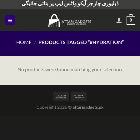
ڈیلیوری چارجز آپکو واٹس ایپ پر بتائی جائیگی
Skip
to
content
0
HOME
/
PRODUCTS TAGGED “#HYDRATION”
No products were found matching your selection.
Copyright 2026 ©
attarigadgets.pk