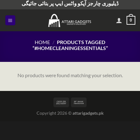
ڈیلیوری چارجز آپکو واٹس ایپ پر بتائی جائیگی
Skip
to
content
0
HOME
/
PRODUCTS TAGGED
“#HOMECLEANINGESSENTIALS”
No products were found matching your selection.
Copyright 2026 ©
attarigadgets.pk