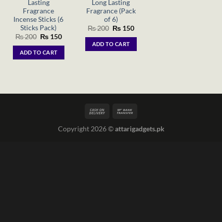
Lasting
Long Lasting
Fragrance
Fragrance (Pack
Incense Sticks (6
of 6)
Sticks Pack)
Original
Current
₨
200
₨
150
price
price
Original
Current
₨
200
₨
150
was:
is:
price
price
ADD TO CART
₨ 200.
₨ 150.
was:
is:
ADD TO CART
₨ 200.
₨ 150.
Copyright 2026 ©
attarigadgets.pk