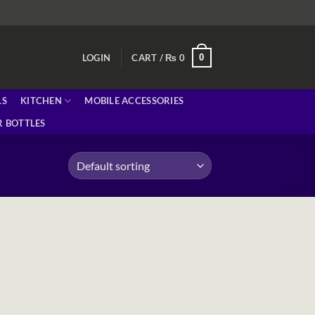
0
LOGIN
CART /
₨
0
LS
KITCHEN
MOBILE ACCESSORIES
 BOTTLES