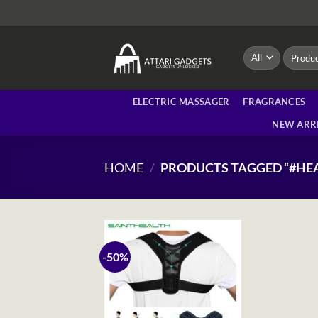
Skip
to
content
Search
for:
ELECTRIC MASSAGER
FRAGRANCES
NEW ARR
HOME
/
PRODUCTS TAGGED “#HE
-50%