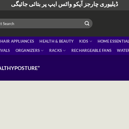
ڈیلیوری چارجز آپکو واٹس ایپ پر بتائی جائیگی
HAIR APPLIANCES
HEALTH & BEAUTY
KIDS
HOME ESSENTIA
IVALS
ORGANIZERS
RACKS
RECHARGEABLE FANS
WATER
ALTHYPOSTURE”