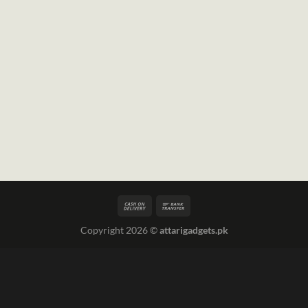
Copyright 2026 ©
attarigadgets.pk