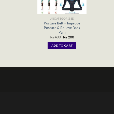
UNCATEGORIZED
Posture Belt – Improve
Posture & Relieve Back
Pain
Original
Current
₨
400
₨
200
price
price
was:
is:
ADD TO CART
₨ 400.
₨ 200.