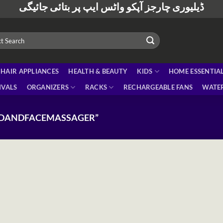
ڈیلیوری چارجز آپکو واٹس ایپ پر بتائی جائیگی
HAIR APPLIANCES
HEALTH & BEAUTY
KIDS
HOME ESSENTIA
IVALS
ORGANIZERS
RACKS
RECHARGEABLE FANS
WATER
ADANDFACEMASSAGER”