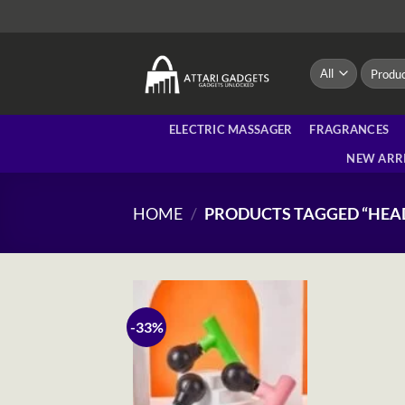
Skip
to
content
Search
for:
ELECTRIC MASSAGER
FRAGRANCES
NEW ARR
HOME
/
PRODUCTS TAGGED “HE
-33%