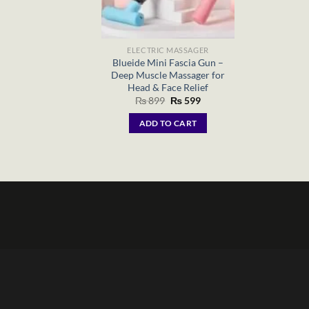
ELECTRIC MASSAGER
Blueide Mini Fascia Gun –
Deep Muscle Massager for
Head & Face Relief
Original
Current
₨
899
₨
599
price
price
was:
is:
ADD TO CART
₨ 899.
₨ 599.