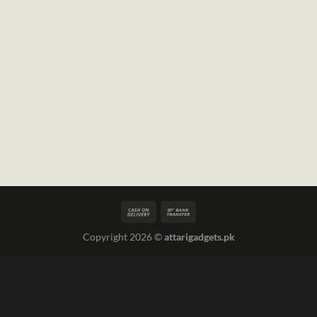
Copyright 2026 ©
attarigadgets.pk