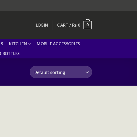
0
LOGIN
CART /
₨
0
LS
KITCHEN
MOBILE ACCESSORIES
 BOTTLES