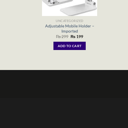
UNCATEGORIZED
Adjustable Mobile Holder –
Imported
Original
Current
₨
299
₨
199
price
price
was:
is:
ADD TO CART
₨ 299.
₨ 199.