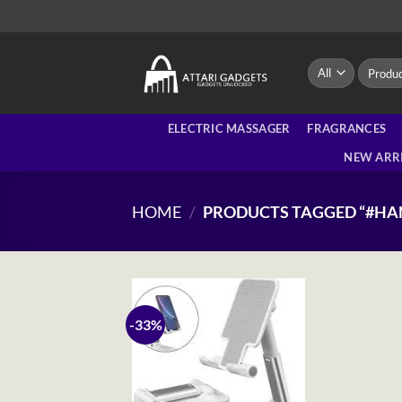
Skip
to
content
Search
for:
ELECTRIC MASSAGER
FRAGRANCES
NEW ARR
HOME
/
PRODUCTS TAGGED “#HA
-33%