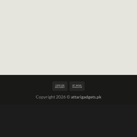
Copyright 2026 ©
attarigadgets.pk