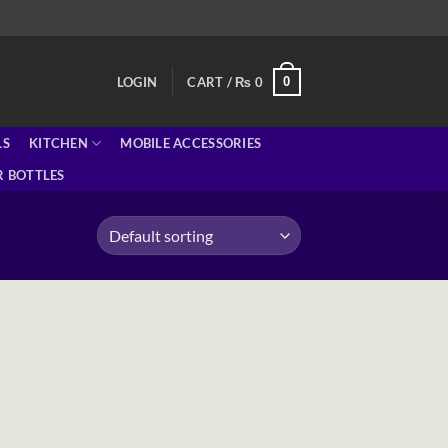
0
LOGIN
CART /
₨
0
LS
KITCHEN
MOBILE ACCESSORIES
 BOTTLES