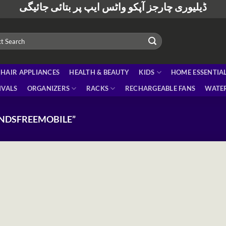
ڈیلیوری چارجز آپکو واٹس ایپ پر بتائی جائیگی
HAIR APPLIANCES
HEALTH & BEAUTY
KIDS
HOME ESSENTIA
IVALS
ORGANIZERS
RACKS
RECHARGEABLE FANS
WATER
NDSFREEMOBILE”