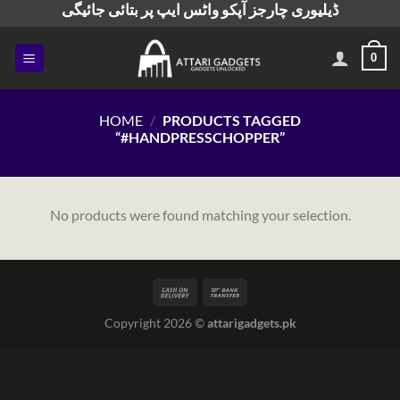
ڈیلیوری چارجز آپکو واٹس ایپ پر بتائی جائیگی
Skip
to
content
0
HOME
/
PRODUCTS TAGGED
“#HANDPRESSCHOPPER”
No products were found matching your selection.
Copyright 2026 ©
attarigadgets.pk