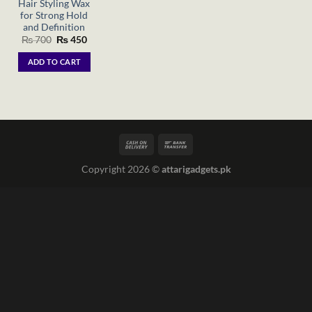
Hair Styling Wax
for Strong Hold
and Definition
Original
Current
₨
700
₨
450
price
price
was:
is:
ADD TO CART
₨ 700.
₨ 450.
Copyright 2026 ©
attarigadgets.pk