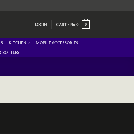
0
LOGIN
CART /
₨
0
LS
KITCHEN
MOBILE ACCESSORIES
 BOTTLES