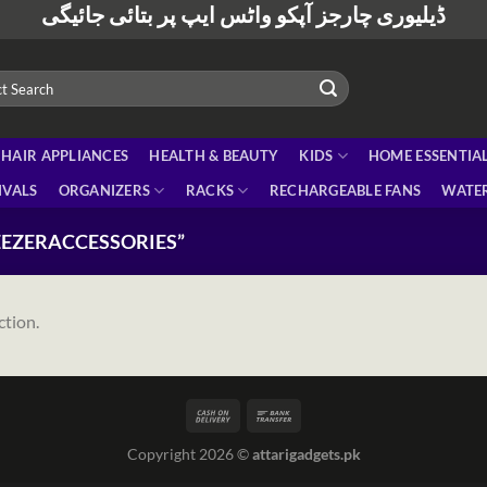
ڈیلیوری چارجز آپکو واٹس ایپ پر بتائی جائیگی
HAIR APPLIANCES
HEALTH & BEAUTY
KIDS
HOME ESSENTIA
IVALS
ORGANIZERS
RACKS
RECHARGEABLE FANS
WATER
EZERACCESSORIES”
ction.
Copyright 2026 ©
attarigadgets.pk