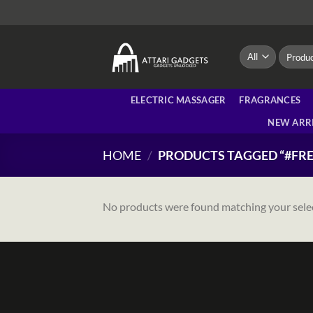
Skip
to
content
Search
for:
ELECTRIC MASSAGER
FRAGRANCES
NEW ARR
HOME
/
PRODUCTS TAGGED “#FRE
No products were found matching your sele