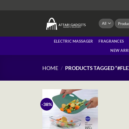
Skip
to
content
Search
for:
ELECTRIC MASSAGER
FRAGRANCES
NEW ARR
HOME
/
PRODUCTS TAGGED “#FL
-38%