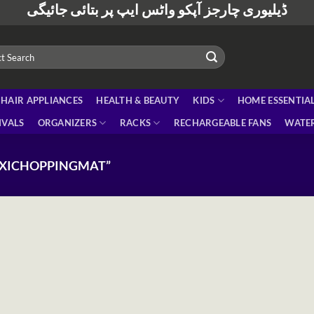
ڈیلیوری چارجز آپکو واٹس ایپ پر بتائی جائیگی
HAIR APPLIANCES
HEALTH & BEAUTY
KIDS
HOME ESSENTIA
IVALS
ORGANIZERS
RACKS
RECHARGEABLE FANS
WATER
EXICHOPPINGMAT”