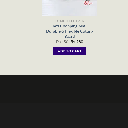
HOME ESSENTIALS
Flexi Chopping Mat –
Durable & Flexible Cutting
Board
Original
Current
₨
450
₨
280
price
price
was:
is:
ADD TO CART
₨ 450.
₨ 280.