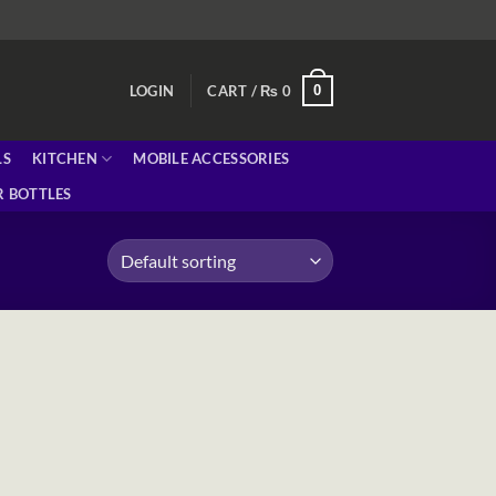
0
LOGIN
CART /
₨
0
LS
KITCHEN
MOBILE ACCESSORIES
 BOTTLES