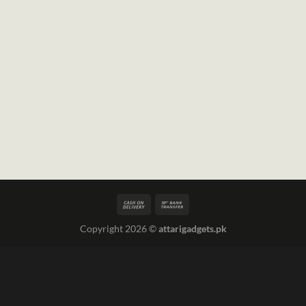
Copyright 2026 ©
attarigadgets.pk